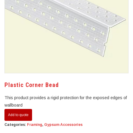
Plastic Corner Bead
This product provides a rigid protection for the exposed edges of
wallboard
Add to quote
Categories:
Framing
,
Gypsum Accessories