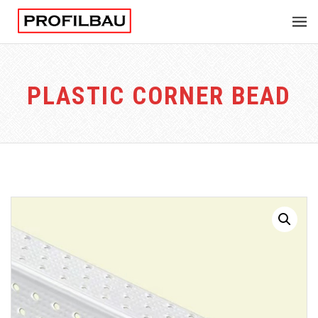
PLASTIC CORNER BEAD