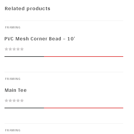
Related products
FRAMING
PVC Mesh Corner Bead – 10′
0
out
of
FRAMING
5
Main Tee
0
out
of
FRAMING
5