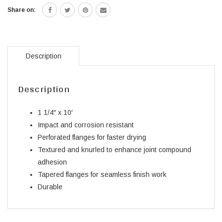
Share on:
Description
Description
1 1/4″ x 10′
Impact and corrosion resistant
Perforated flanges for faster drying
Textured and knurled to enhance joint compound
adhesion
Tapered flanges for seamless finish work
Durable