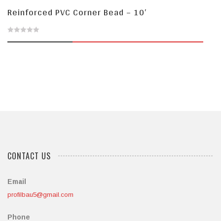
Reinforced PVC Corner Bead – 10′
0
out
of
5
CONTACT US
Email
profilbau5@gmail.com
Phone