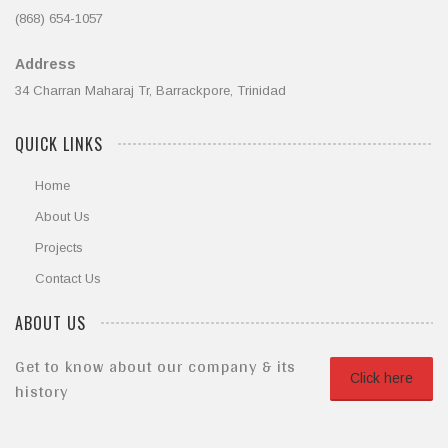
(868) 654-1057
Address
34 Charran Maharaj Tr, Barrackpore, Trinidad
QUICK LINKS
Home
About Us
Projects
Contact Us
ABOUT US
Get to know about our company & its
Click here
history