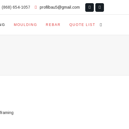
(868) 654-1057
profilbau5@gmail.com
NG
MOULDING
REBAR
QUOTE LIST
 framing