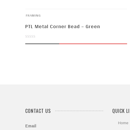
FRAMING
PTL Metal Corner Bead – Green
0
out
of
5
CONTACT US
QUICK L
Home
Email