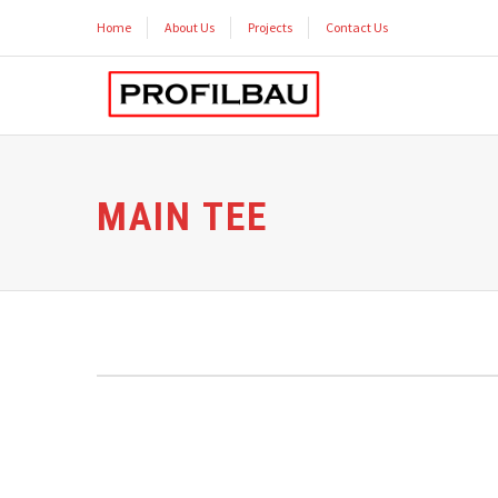
Home
About Us
Projects
Contact Us
MAIN TEE