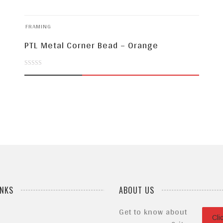
FRAMING
PTL Metal Corner Bead – Orange
0
out
of
5
INKS
ABOUT US
Get to know about
Cli