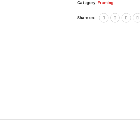
Category:
Framing
Share on: