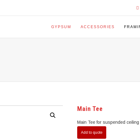
GYPSUM
ACCESSORIES
FRAMI
Main Tee
Main Tee for suspended ceiling
Add to quote