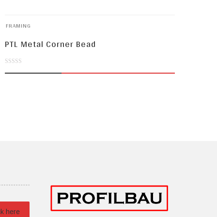
FRAMING
PTL Metal Corner Bead
0
out
of
5
ck here