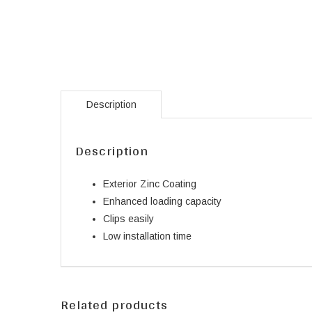
Description
Description
Exterior Zinc Coating
Enhanced loading capacity
Clips easily
Low installation time
Related products