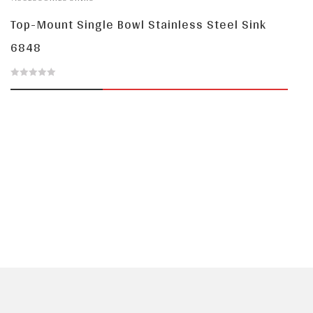
5
Top-Mount Single Bowl Stainless Steel Sink
6848
0
out
of
5