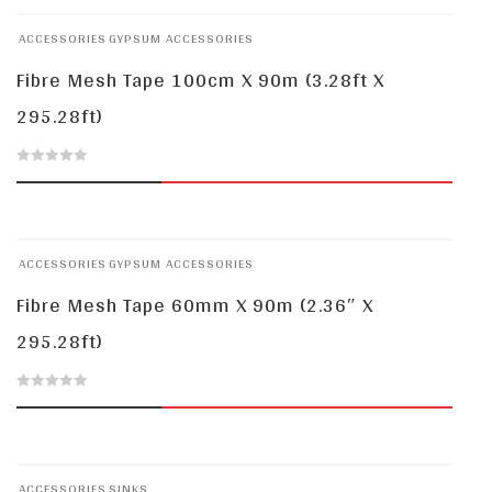
of
ACCESSORIES
GYPSUM ACCESSORIES
5
Fibre Mesh Tape 100cm X 90m (3.28ft X
295.28ft)
0
out
of
ACCESSORIES
GYPSUM ACCESSORIES
5
Fibre Mesh Tape 60mm X 90m (2.36″ X
295.28ft)
0
out
of
ACCESSORIES
SINKS