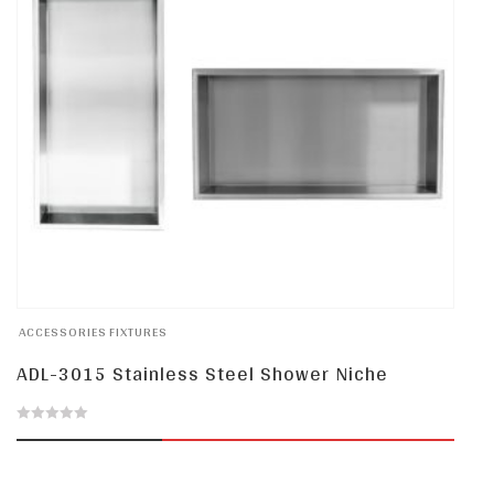
ACCESSORIES
FIXTURES
ADL-3015 Stainless Steel Shower Niche
0
out