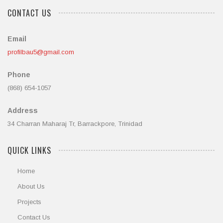
CONTACT US
Email
profilbau5@gmail.com
Phone
(868) 654-1057
Address
34 Charran Maharaj Tr, Barrackpore, Trinidad
QUICK LINKS
Home
About Us
Projects
Contact Us