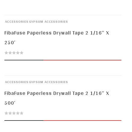
out
of
ACCESSORIES
GYPSUM ACCESSORIES
5
FibaFuse Paperless Drywall Tape 2 1/16″ X
250′
0
out
of
ACCESSORIES
GYPSUM ACCESSORIES
5
FibaFuse Paperless Drywall Tape 2 1/16″ X
500′
0
out