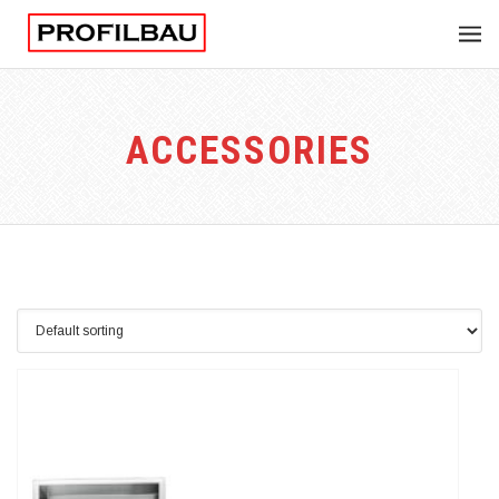
ACCESSORIES