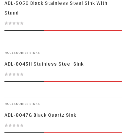
ADL-5050 Black Stainless Steel Sink With
Stand
0
out
of
ACCESSORIES
SINKS
5
ADL-8045H Stainless Steel Sink
0
out
of
ACCESSORIES
SINKS
5
ADL-8047G Black Quartz Sink
0