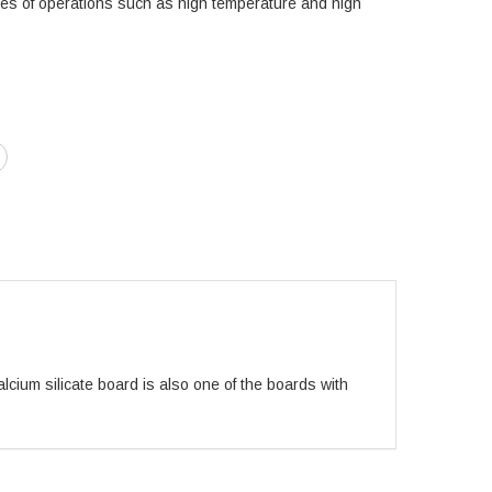
ies of operations such as high temperature and high
alcium silicate board is also one of the boards with