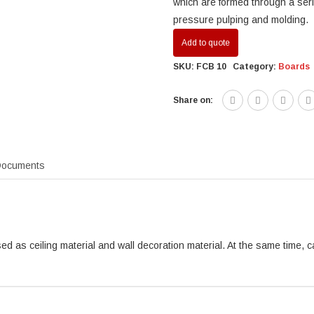
which are formed through a ser
pressure pulping and molding.
Add to quote
SKU:
FCB 10
Category:
Boards
Share on:
ocuments
ed as ceiling material and wall decoration material. At the same time, c