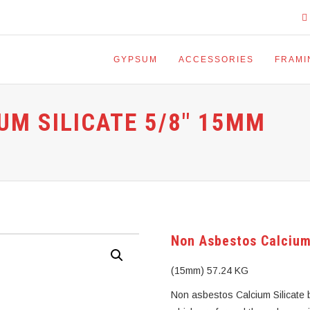
GYPSUM
ACCESSORIES
FRAMI
UM SILICATE 5/8″ 15MM
Non Asbestos Calcium
(15mm) 57.24 KG
Non asbestos Calcium Silicate b