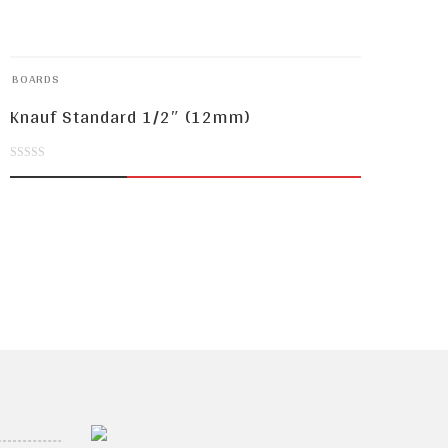
BOARDS
Knauf Standard 1/2″ (12mm)
0
out
of
5