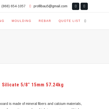
(868) 654-1057
profilbau5@gmail.com
NG
MOULDING
REBAR
QUOTE LIST
 Silicate 5/8″ 15mm 57.24kg
oard is made of mineral fibers and calcium materials,