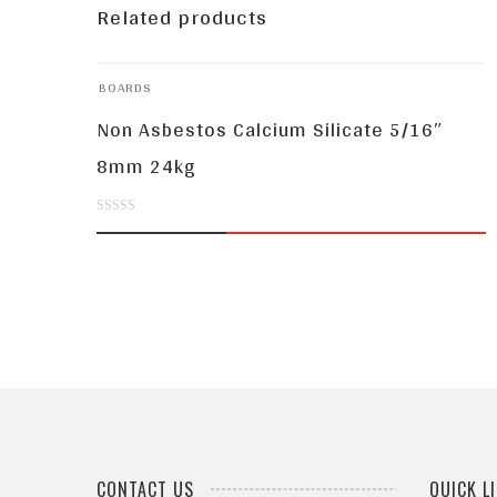
Related products
BOARDS
Non Asbestos Calcium Silicate 5/16″
8mm 24kg
0
out
of
5
CONTACT US
QUICK L