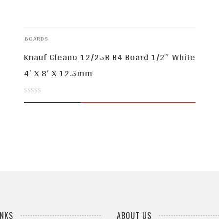
BOARDS
Knauf Cleano 12/25R B4 Board 1/2″ White
4′ X 8′ X 12.5mm
0
out
of
5
INKS
ABOUT US