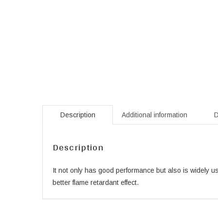
Description
Additional information
D
Description
It not only has good performance but also is widely us
better flame retardant effect.