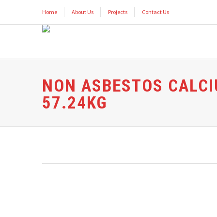
Home
About Us
Projects
Contact Us
NON ASBESTOS CALCI
57.24KG