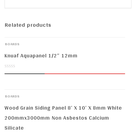
Related products
BOARDS
Knuaf Aquapanel 1/2″ 12mm
0
out
of
BOARDS
5
Wood Grain Siding Panel 8′ X 10′ X 8mm White
200mmx3000mm Non Asbestos Calcium
Silicate