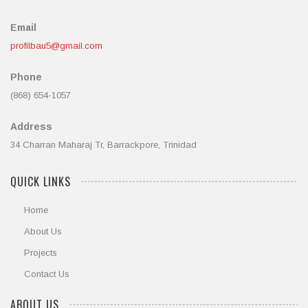
Email
profilbau5@gmail.com
Phone
(868) 654-1057
Address
34 Charran Maharaj Tr, Barrackpore, Trinidad
QUICK LINKS
Home
About Us
Projects
Contact Us
ABOUT US