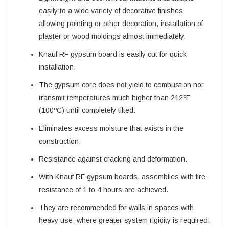
easily to a wide variety of decorative finishes
allowing painting or other decoration, installation of
plaster or wood moldings almost immediately.
Knauf RF gypsum board is easily cut for quick
installation.
The gypsum core does not yield to combustion nor
transmit temperatures much higher than 212ºF
(100ºC) until completely tilted.
Eliminates excess moisture that exists in the
construction.
Resistance against cracking and deformation.
With Knauf RF gypsum boards, assemblies with fire
resistance of 1 to 4 hours are achieved.
They are recommended for walls in spaces with
heavy use, where greater system rigidity is required.