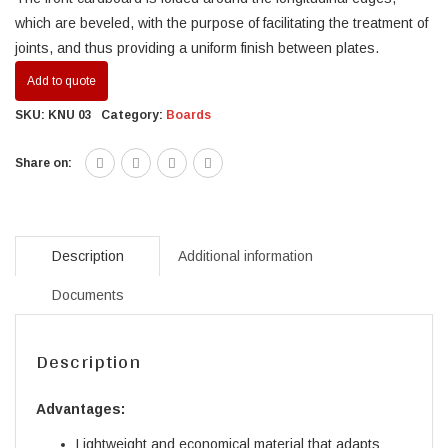
which are beveled, with the purpose of facilitating the treatment of
joints, and thus providing a uniform finish between plates.
Add to quote
SKU:
KNU 03
Category:
Boards
Share on:
Description
Additional information
Documents
Description
Advantages:
Lightweight and economical material that adapts