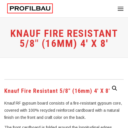
KNAUF FIRE RESISTANT
5/8″ (16MM) 4′ X 8′
Knauf Fire Resistant 5/8″ (16mm) 4′ X 8′
Knauf RF gypsum board consists of a fire-resistant gypsum core,
covered with 100% recycled reinforced cardboard with a natural
finish on the front and craft color on the back.
The front cardboard is folded around the longitudinal edges,