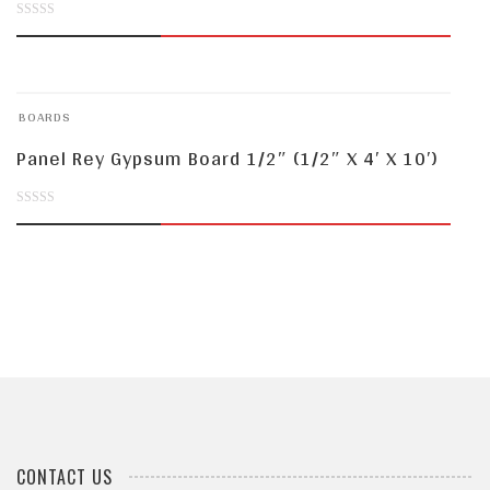
0
out
of
BOARDS
5
Panel Rey Gypsum Board 1/2″ (1/2″ X 4′ X 10′)
0
out
of
5
CONTACT US