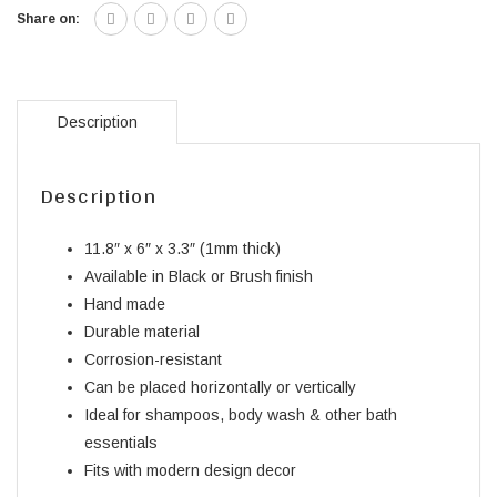
Share on:
Description
Description
11.8″ x 6″ x 3.3″ (1mm thick)
Available in Black or Brush finish
Hand made
Durable material
Corrosion-resistant
Can be placed horizontally or vertically
Ideal for shampoos, body wash & other bath
essentials
Fits with modern design decor