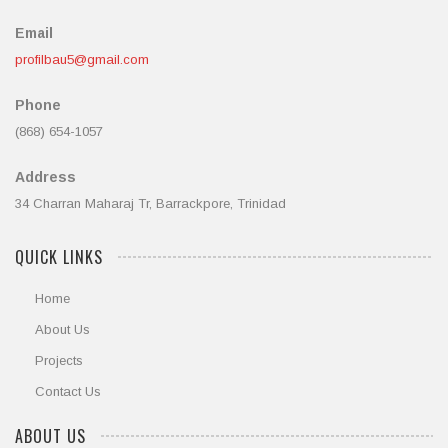
Email
profilbau5@gmail.com
Phone
(868) 654-1057
Address
34 Charran Maharaj Tr, Barrackpore, Trinidad
QUICK LINKS
Home
About Us
Projects
Contact Us
ABOUT US