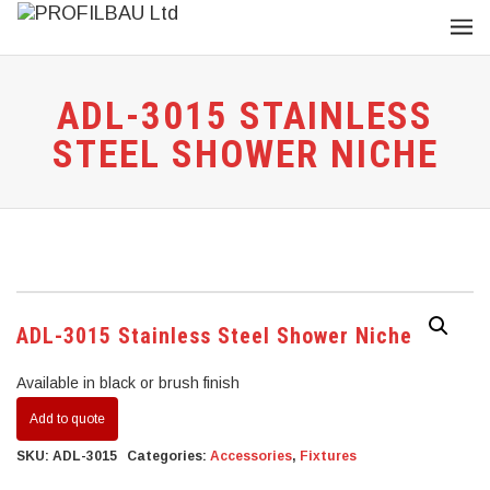
ADL-3015 STAINLESS
STEEL SHOWER NICHE
ADL-3015 Stainless Steel Shower Niche
Available in black or brush finish
Add to quote
SKU:
ADL-3015
Categories:
Accessories
,
Fixtures