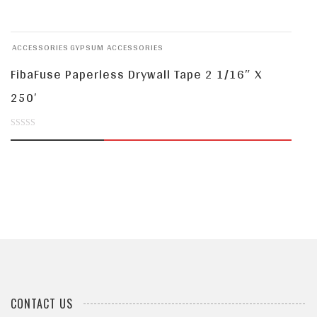
out
of
ACCESSORIES
GYPSUM ACCESSORIES
5
FibaFuse Paperless Drywall Tape 2 1/16″ X
250′
0
out
of
5
CONTACT US