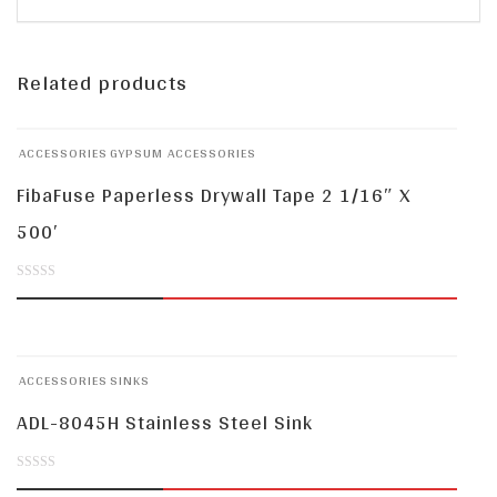
Related products
ACCESSORIES
GYPSUM ACCESSORIES
FibaFuse Paperless Drywall Tape 2 1/16″ X
500′
0
out
of
ACCESSORIES
SINKS
5
ADL-8045H Stainless Steel Sink
0