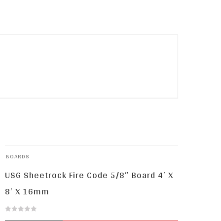
BOARDS
USG Sheetrock Fire Code 5/8″ Board 4′ X
8′ X 16mm
0