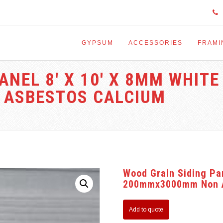
GYPSUM
ACCESSORIES
FRAMI
ANEL 8′ X 10′ X 8MM WHITE
ASBESTOS CALCIUM
Wood Grain Siding Pa
200mmx3000mm Non As
Add to quote