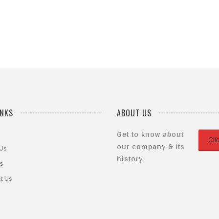
of
5
INKS
ABOUT US
Get to know about
Cli
our company & its
 Us
history
ts
t Us