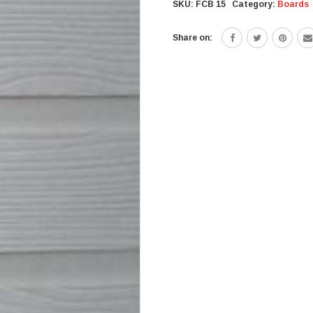
SKU:
FCB 15
Category:
Boards
Share on: