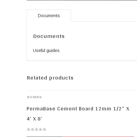
Documents
Documents
Useful guides
Related products
BOARDS
PermaBase Cement Board 12mm 1/2″ X
4′ X 8′
0