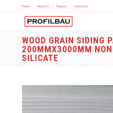
Home
About Us
Projects
Contact Us
WOOD GRAIN SIDING P
200MMX3000MM NON 
SILICATE