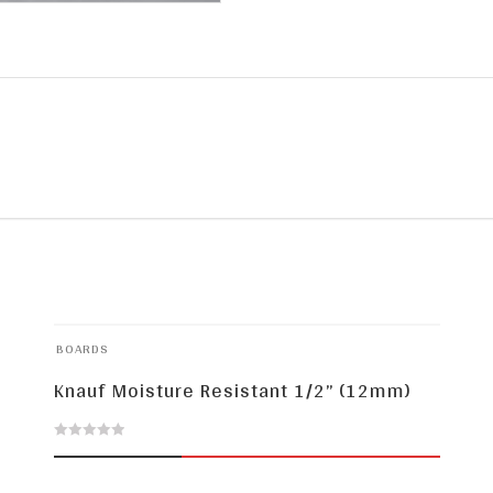
BOARDS
Knauf Moisture Resistant 1/2” (12mm)
0
out