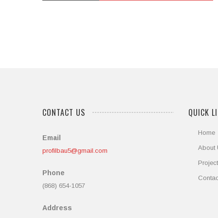
out
of
5
CONTACT US
QUICK L
Home
Email
About
profilbau5@gmail.com
Projec
Phone
Contac
(868) 654-1057
Address