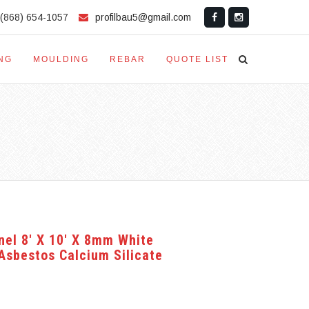
(868) 654-1057
profilbau5@gmail.com
NG
MOULDING
REBAR
QUOTE LIST
nel 8′ X 10′ X 8mm White
bestos Calcium Silicate