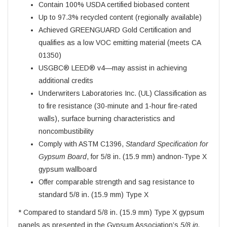
Contain 100% USDA certified biobased content
Up to 97.3% recycled content (regionally available)
Achieved GREENGUARD Gold Certification and
qualifies as a low VOC emitting material (meets CA
01350)
USGBC® LEED® v4—may assist in achieving
additional credits
Underwriters Laboratories Inc. (UL) Classification as
to fire resistance (30-minute and 1-hour fire-rated
walls), surface burning characteristics and
noncombustibility
Comply with ASTM C1396,
Standard Specification for
Gypsum Board
, for 5/8 in. (15.9 mm) andnon-Type X
gypsum wallboard
Offer comparable strength and sag resistance to
standard 5/8 in. (15.9 mm) Type X
* Compared to standard 5/8 in. (15.9 mm) Type X gypsum
panels as presented in the Gypsum Association’s
5/8 in.