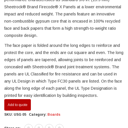
Sheetrock® Brand Firecode® X Panels at a lower environmental
impact and reduced weight. The panels feature an innovative
non-combustible gypsum core that is encased in 100% recycled
face and back papers that form a high strength-to-weight ratio
composite design.
The face paper is folded around the long edges to reinforce and
protect the core, and the ends are cut square and even. The long
edges of panels are tapered, allowing joints to be reinforced and
concealed with Sheetrock® Brand joint treatment systems. The
panels are UL Classified for fire resistance and can be used in
any UL Design in which Type FC30 panels are listed. On the face
along the long edge of each panel, the UL Type Designation is
printed for easy identification by building inspectors.
Add to quote
SKU:
USG 05
Category:
Boards