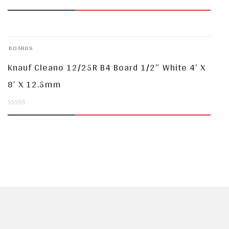
0
out
of
BOARDS
5
Knauf Cleano 12/25R B4 Board 1/2″ White 4′ X
8′ X 12.5mm
0
out
of
5