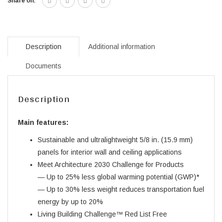
Share on:
Description
Additional information
Documents
Description
Main features:
Sustainable and ultralightweight 5/8 in. (15.9 mm)
panels for interior wall and ceiling applications
Meet Architecture 2030 Challenge for Products
— Up to 25% less global warming potential (GWP)*
— Up to 30% less weight reduces transportation fuel
energy by up to 20%
Living Building Challenge™ Red List Free