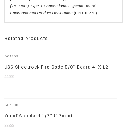
(15.9 mm) Type X Conventional Gypsum Board
Environmental Product Declaration
(EPD 10270).
Related products
BOARDS
USG Sheetrock Fire Code 5/8″ Board 4′ X 12′
0
out
of
BOARDS
5
Knauf Standard 1/2″ (12mm)