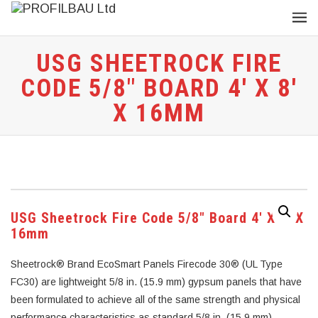
USG SHEETROCK FIRE
CODE 5/8″ BOARD 4′ X 8′
X 16MM
USG Sheetrock Fire Code 5/8″ Board 4′ X 8′ X
16mm
Sheetrock® Brand EcoSmart Panels Firecode 30® (UL Type
FC30) are lightweight 5/8 in. (15.9 mm) gypsum panels that have
been formulated to achieve all of the same strength and physical
performance characteristics as standard 5/8 in. (15.9 mm)