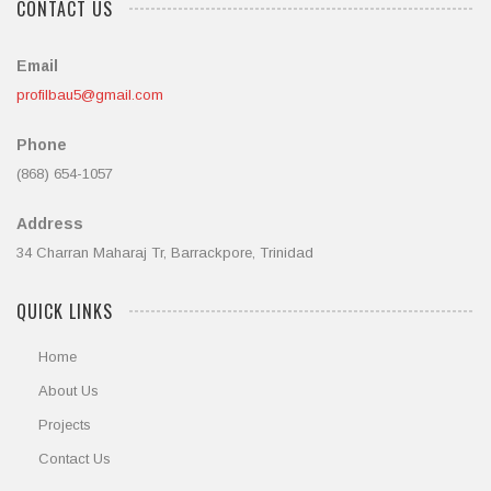
CONTACT US
Email
profilbau5@gmail.com
Phone
(868) 654-1057
Address
34 Charran Maharaj Tr, Barrackpore, Trinidad
QUICK LINKS
Home
About Us
Projects
Contact Us