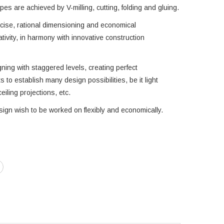
es are achieved by V-milling, cutting, folding and gluing.
cise, rational dimensioning and economical
tivity, in harmony with innovative construction
igning with staggered levels, creating perfect
ts to establish many design possibilities, be it light
eiling projections, etc.
sign wish to be worked on flexibly and economically.