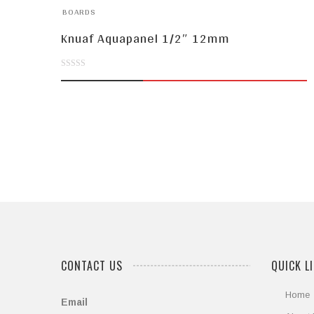
BOARDS
Knuaf Aquapanel 1/2″ 12mm
0
out
of
5
CONTACT US
QUICK L
Home
Email