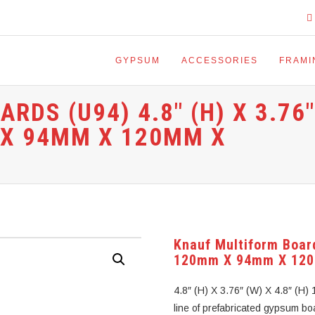
GYPSUM
ACCESSORIES
FRAMI
DS (U94) 4.8″ (H) X 3.76″
M X 94MM X 120MM X
Knauf Multiform Board
120mm X 94mm X 12
4.8″ (H) X 3.76″ (W) X 4.8″ (
line of prefabricated gypsum boa