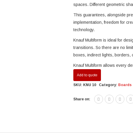
spaces. Different geometric shap
This guarantees, alongside pre
implementation, freedom for crea
technology.
Knauf Multiform is ideal for des
transitions. So there are no limi
boxes, indirect lights, borders, c
Knauf Multiform allows every de
Add to quote
SKU:
KNU 10
Category:
Boards
Share on: