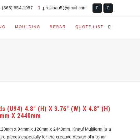
(868) 654-1057
profilbau5@gmail.com
NG
MOULDING
REBAR
QUOTE LIST
s (U94) 4.8″ (H) X 3.76″ (W) X 4.8″ (H)
0mm X 2440mm
H) 120mm x 94mm x 120mm x 2440mm. Knauf Multiform is a
rd pieces especially for the creative design of interior