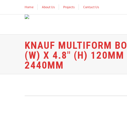
Home
About Us
Projects
Contact Us
KNAUF MULTIFORM BOAR
(W) X 4.8″ (H) 120M
2440MM