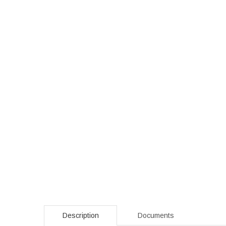
Description
Documents