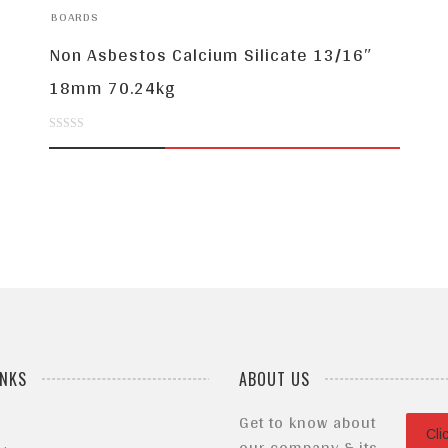
BOARDS
Non Asbestos Calcium Silicate 13/16″
18mm 70.24kg
0
out
of
5
INKS
ABOUT US
Get to know about
Cli
our company & its