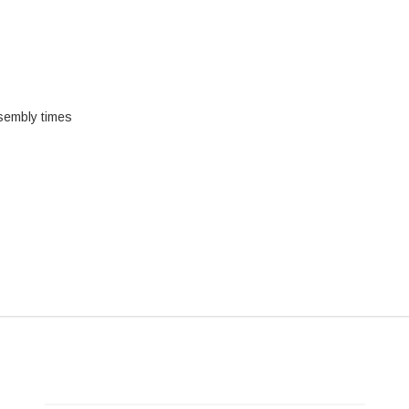
sembly times