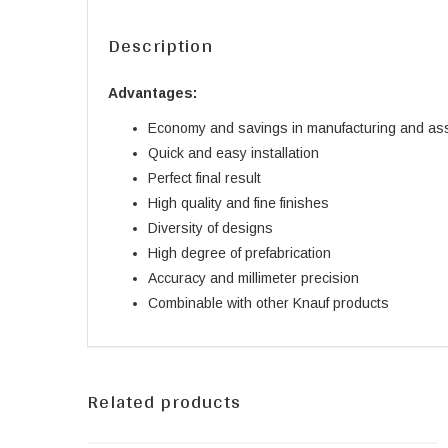
Description
Advantages:
Economy and savings in manufacturing and as
Quick and easy installation
Perfect final result
High quality and fine finishes
Diversity of designs
High degree of prefabrication
Accuracy and millimeter precision
Combinable with other Knauf products
Related products