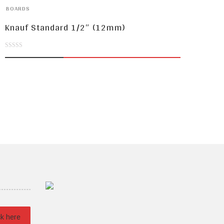
BOARDS
Knauf Standard 1/2″ (12mm)
0
out
of
5
ck here