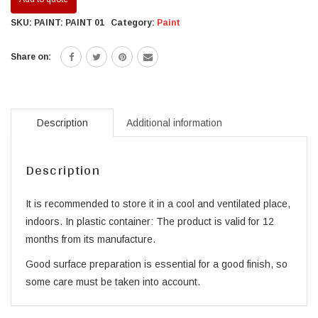
SKU:
PAINT: PAINT 01
Category:
Paint
Share on:
Description
Additional information
Description
It is recommended to store it in a cool and ventilated place,
indoors. In plastic container: The product is valid for 12
months from its manufacture.
Good surface preparation is essential for a good finish, so
some care must be taken into account.