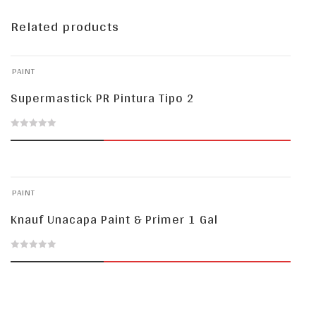
Related products
PAINT
Supermastick PR Pintura Tipo 2
0
out
of
PAINT
5
Knauf Unacapa Paint & Primer 1 Gal
0
out
of