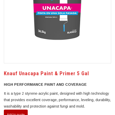
Knauf Unacapa Paint & Primer 5 Gal
HIGH PERFORMANCE PAINT AND COVERAGE
It is a type 2 styrene-acrylic paint, designed with high technology
that provides excellent coverage, performance, leveling, durability,
washability and protection against fungi and mold.
Add to quote