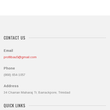
5
CONTACT US
Email
profilbau5@gmail.com
Phone
(868) 654-1057
Address
34 Charran Maharaj Tr, Barrackpore, Trinidad
QUICK LINKS