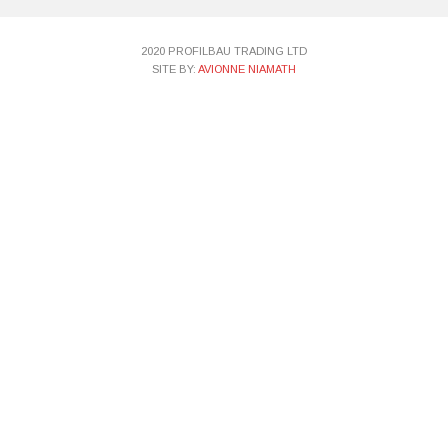
2020 PROFILBAU TRADING LTD
SITE BY:
AVIONNE NIAMATH