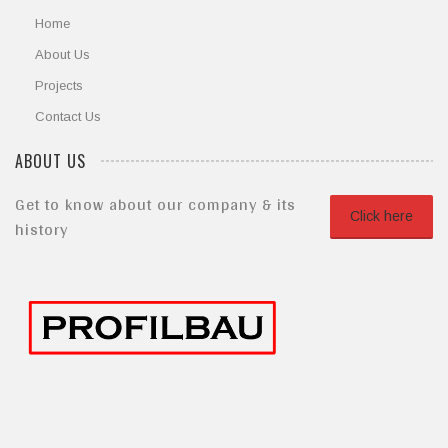
Home
About Us
Projects
Contact Us
ABOUT US
Get to know about our company & its
Click here
history