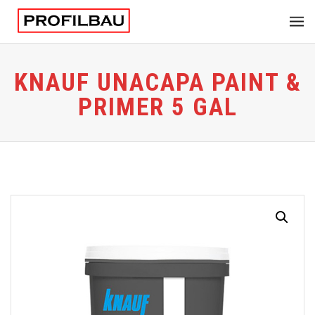
KNAUF UNACAPA PAINT &
PRIMER 5 GAL