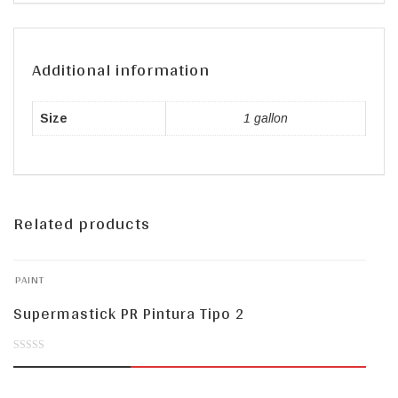
Additional information
Size
1 gallon
Related products
PAINT
Supermastick PR Pintura Tipo 2
0
out