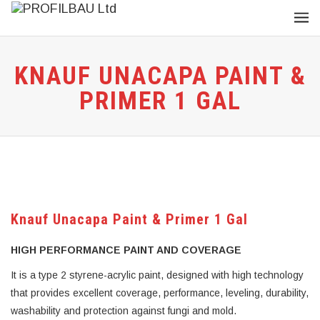
KNAUF UNACAPA PAINT &
PRIMER 1 GAL
Knauf Unacapa Paint & Primer 1 Gal
HIGH PERFORMANCE PAINT AND COVERAGE
It is a type 2 styrene-acrylic paint, designed with high technology
that provides excellent coverage, performance, leveling, durability,
washability and protection against fungi and mold.