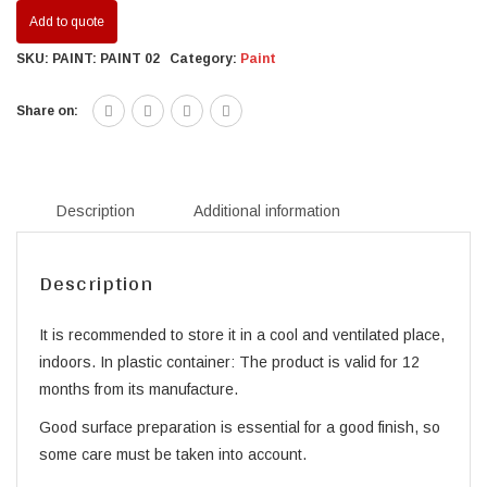
Add to quote
SKU:
PAINT: PAINT 02
Category:
Paint
Share on:
Description
Additional information
Description
It is recommended to store it in a cool and ventilated place,
indoors. In plastic container: The product is valid for 12
months from its manufacture.
Good surface preparation is essential for a good finish, so
some care must be taken into account.