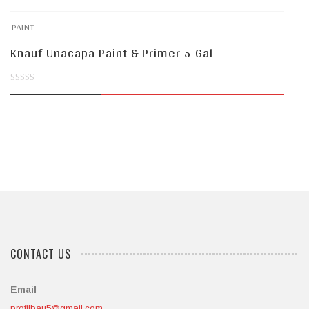
of
PAINT
5
Knauf Unacapa Paint & Primer 5 Gal
0
out
of
5
CONTACT US
Email
profilbau5@gmail.com