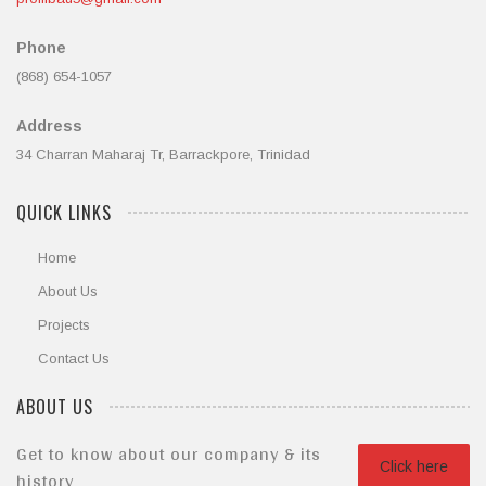
Phone
(868) 654-1057
Address
34 Charran Maharaj Tr, Barrackpore, Trinidad
QUICK LINKS
Home
About Us
Projects
Contact Us
ABOUT US
Get to know about our company & its
Click here
history