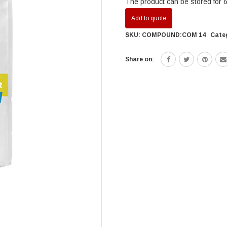
The product can be stored for 6 
Add to quote
SKU:
COMPOUND:COM 14
Cate
Share on: