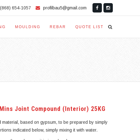
(868) 654-1057
profilbau5@gmail.com
NG
MOULDING
REBAR
QUOTE LIST
 Mins Joint Compound (Interior) 25KG
d material, based on gypsum, to be prepared by simply
ortions indicated below, simply mixing it with water.