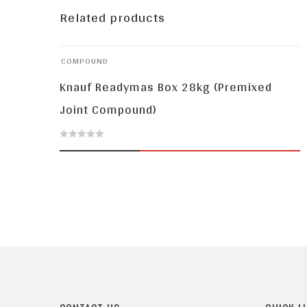
Related products
COMPOUND
Knauf Readymas Box 28kg (Premixed
Joint Compound)
0
out
of
5