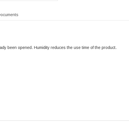
ocuments
ready been opened. Humidity reduces the use time of the product.