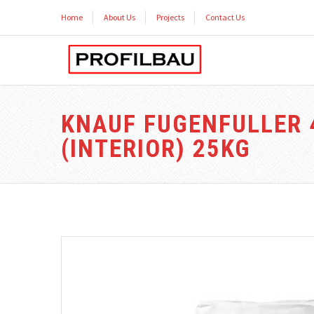
Home
About Us
Projects
Contact Us
KNAUF FUGENFULLER 
(INTERIOR) 25KG