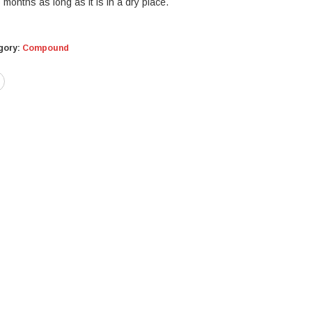
months as long as it is in a dry place.
gory:
Compound