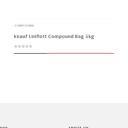
COMPOUND
Knauf Uniflott Compound Bag 5kg
0
out
of
5