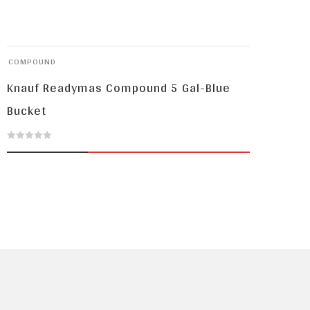
COMPOUND
Knauf Readymas Compound 5 Gal-Blue
Bucket
0
out
of
5