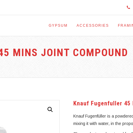
GYPSUM
ACCESSORIES
FRAMI
45 MINS JOINT COMPOUND
Knauf Fugenfuller 45
Knauf Fugenfüller is a powdere
mixing it with water, in the prop