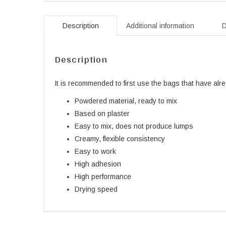
Description
Additional information
D
Description
It is recommended to first use the bags that have al
Powdered material, ready to mix
Based on plaster
Easy to mix, does not produce lumps
Creamy, flexible consistency
Easy to work
High adhesion
High performance
Drying speed