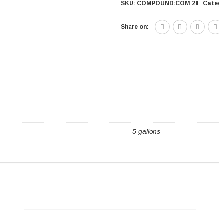
SKU:
COMPOUND:COM 28
Cate
Share on:
5 gallons