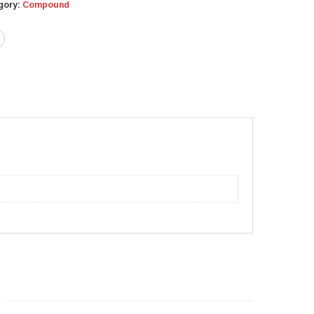
gory:
Compound