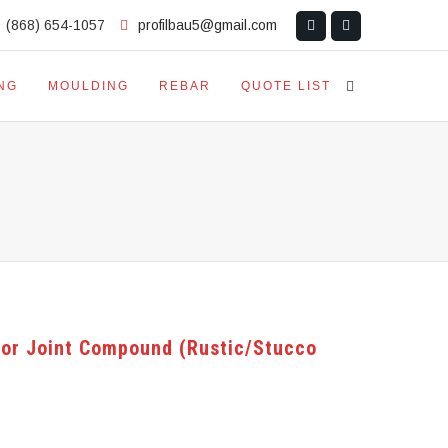
(868) 654-1057
profilbau5@gmail.com
NG
MOULDING
REBAR
QUOTE LIST
ior Joint Compound (Rustic/Stucco