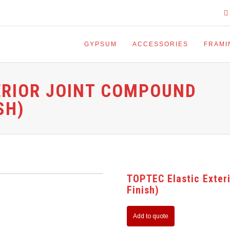
GYPSUM
ACCESSORIES
FRAMI
ERIOR JOINT COMPOUND
SH)
TOPTEC Elastic Exter
Finish)
Add to quote