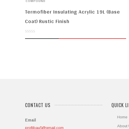
COMPOUND
Termofiber Insulating Acrylic 19L (Base
Coat) Rustic Finish
0
out
of
5
CONTACT US
QUICK L
Home
Email
About
profilbau5@gmail.com