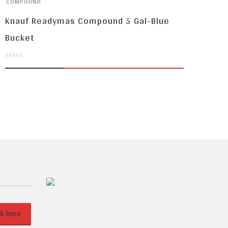
COMPOUND
Knauf Readymas Compound 5 Gal-Blue
Bucket
0
out
of
5
ck here