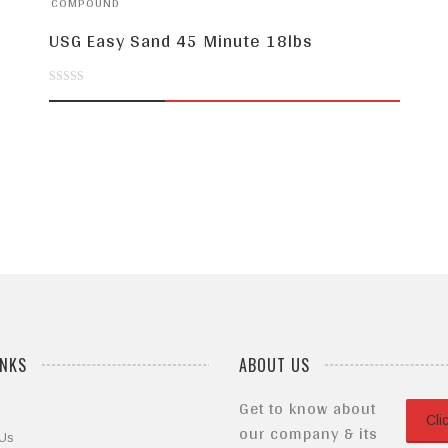
COMPOUND
USG Easy Sand 45 Minute 18lbs
0
out
of
5
INKS
ABOUT US
Get to know about
Cli
our company & its
 Us