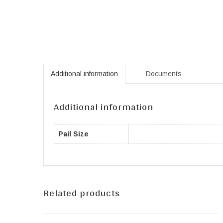
Additional information
Documents
Additional information
Pail Size
Related products