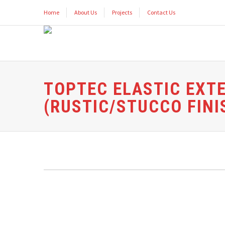
Home
About Us
Projects
Contact Us
TOPTEC ELASTIC EXT
(RUSTIC/STUCCO FINI