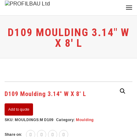
D109 MOULDING 3.14″ W
X 8′ L
D109 Moulding 3.14″ W X 8′ L
Add to quote
SKU:
MOULDINGS:M D109
Category:
Moulding
Share on: