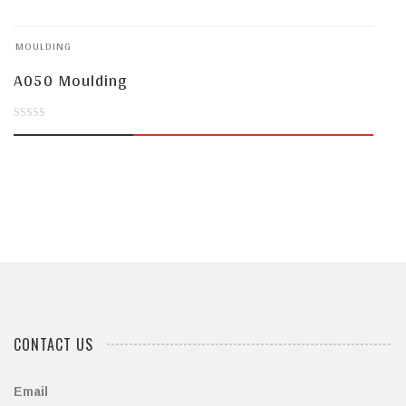
of
MOULDING
5
A050 Moulding
0
out
of
5
CONTACT US
Email