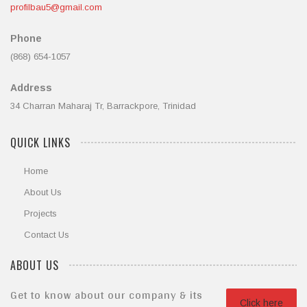
profilbau5@gmail.com
Phone
(868) 654-1057
Address
34 Charran Maharaj Tr, Barrackpore, Trinidad
QUICK LINKS
Home
About Us
Projects
Contact Us
ABOUT US
Get to know about our company & its
Click here