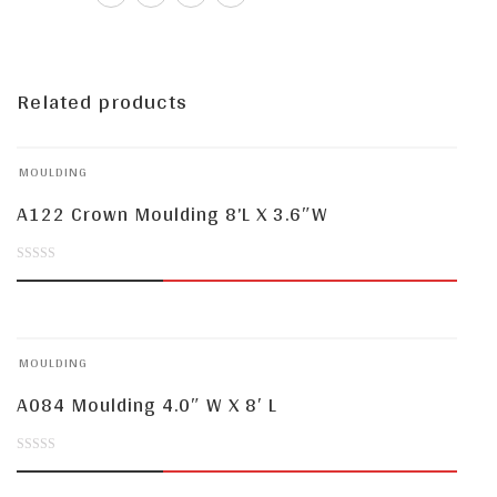
Related products
MOULDING
A122 Crown Moulding 8’L X 3.6″W
0
out
of
MOULDING
5
A084 Moulding 4.0″ W X 8′ L
0
out