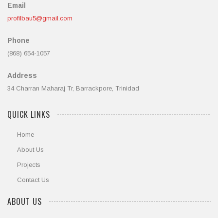
Email
profilbau5@gmail.com
Phone
(868) 654-1057
Address
34 Charran Maharaj Tr, Barrackpore, Trinidad
QUICK LINKS
Home
About Us
Projects
Contact Us
ABOUT US