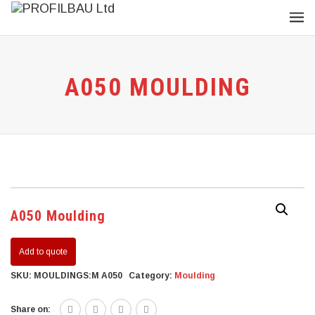
A050 MOULDING
A050 Moulding
Add to quote
SKU:
MOULDINGS:M A050
Category:
Moulding
Share on: