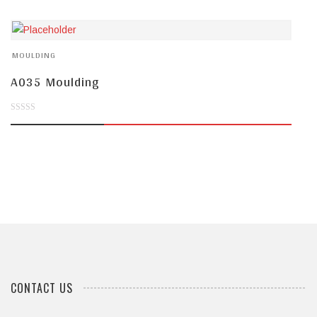
of
5
MOULDING
A035 Moulding
0
out
of
5
CONTACT US