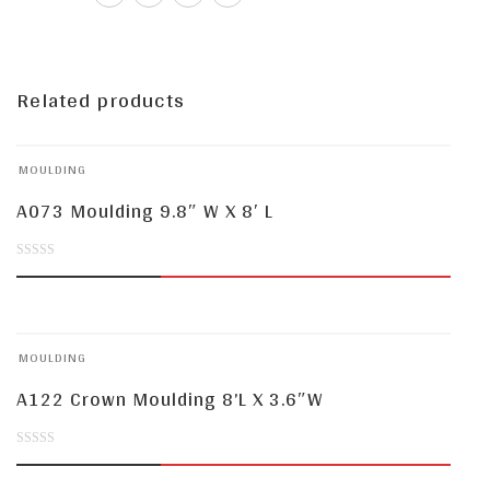
Related products
MOULDING
A073 Moulding 9.8″ W X 8′ L
0
out
of
MOULDING
5
A122 Crown Moulding 8’L X 3.6″W
0
out