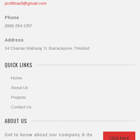
profilbau5@gmail.com
Phone
(868) 654-1057
Address
34 Charran Maharaj Tr, Barrackpore, Trinidad
QUICK LINKS
Home
About Us
Projects
Contact Us
ABOUT US
Get to know about our company & its
Click here