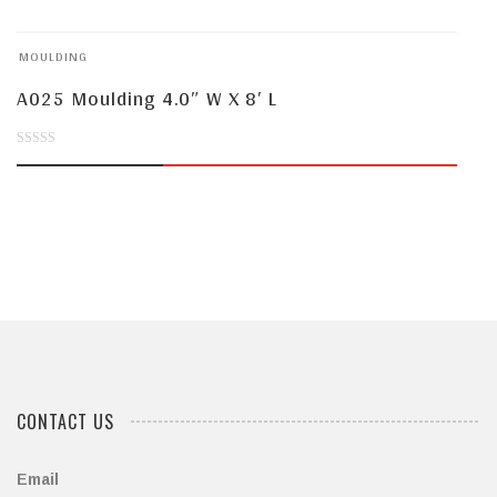
of
MOULDING
5
A025 Moulding 4.0″ W X 8′ L
0
out
of
5
CONTACT US
Email