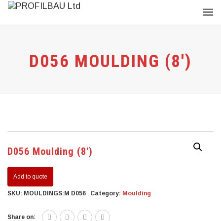
D056 MOULDING (8′)
D056 Moulding (8′)
Add to quote
SKU:
MOULDINGS:M D056
Category:
Moulding
Share on: