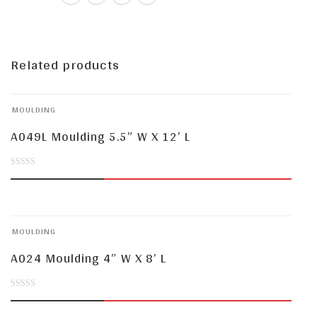
Related products
MOULDING
A049L Moulding 5.5″ W X 12′ L
0
out
of
MOULDING
5
A024 Moulding 4″ W X 8′ L
0
out