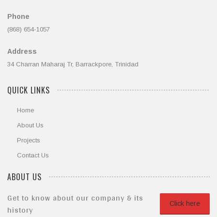
Phone
(868) 654-1057
Address
34 Charran Maharaj Tr, Barrackpore, Trinidad
QUICK LINKS
Home
About Us
Projects
Contact Us
ABOUT US
Get to know about our company & its
Click here
history