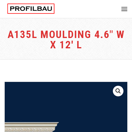
A135L MOULDING 4.6″ W
X 12′ L