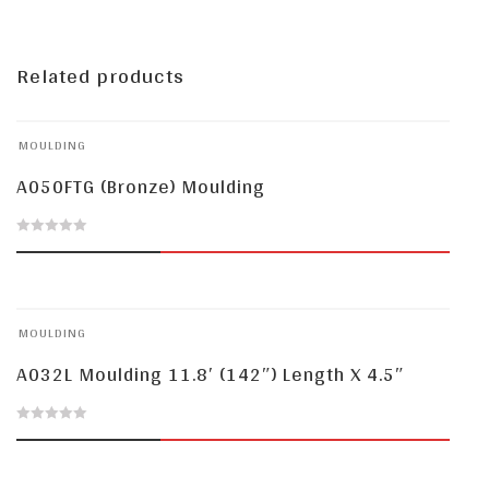
Related products
MOULDING
A050FTG (Bronze) Moulding
0
out
of
MOULDING
5
A032L Moulding 11.8′ (142″) Length X 4.5″
0
out