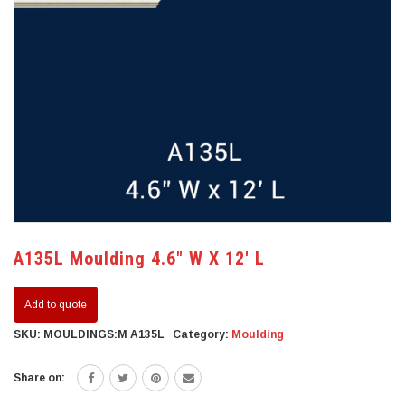
A135L Moulding 4.6″ W X 12′ L
Add to quote
SKU:
MOULDINGS:M A135L
Category:
Moulding
Share on: