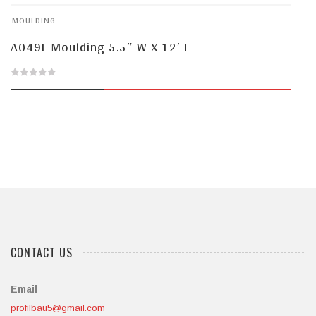
of
MOULDING
5
A049L Moulding 5.5″ W X 12′ L
0
out
of
5
CONTACT US
Email
profilbau5@gmail.com