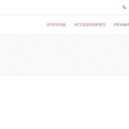
GYPSUM
ACCESSORIES
FRAMI