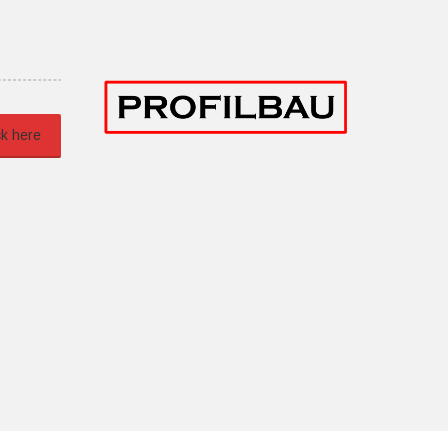
ck here