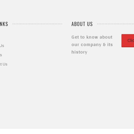
INKS
ABOUT US
Get to know about
Cli
our company & its
 Us
history
ts
t Us