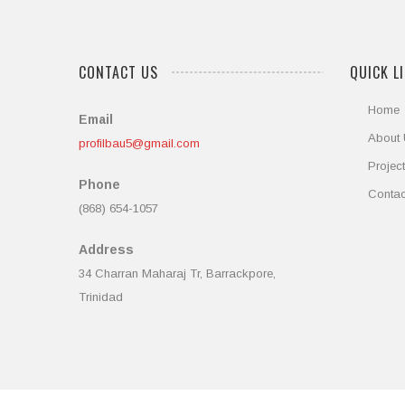
CONTACT US
QUICK L
Home
Email
About
profilbau5@gmail.com
Projec
Phone
Contac
(868) 654-1057
Address
34 Charran Maharaj Tr, Barrackpore,
Trinidad