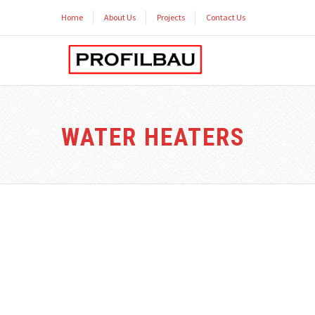
Home
About Us
Projects
Contact Us
WATER HEATERS