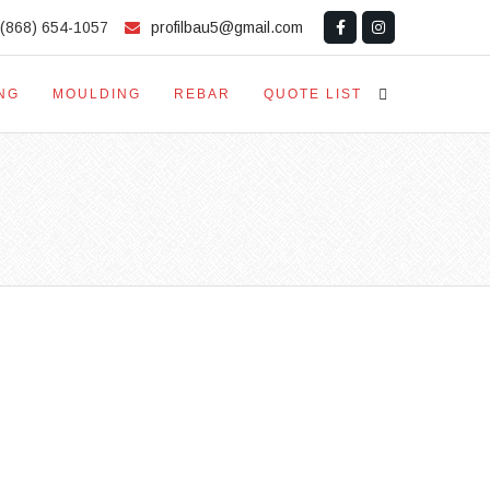
(868) 654-1057
profilbau5@gmail.com
NG
MOULDING
REBAR
QUOTE LIST