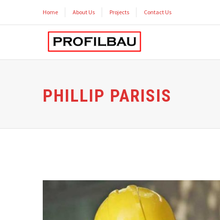
Home
About Us
Projects
Contact Us
PHILLIP PARISIS