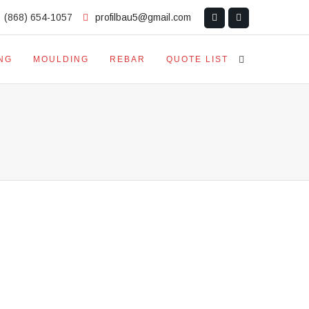
(868) 654-1057
profilbau5@gmail.com
NG
MOULDING
REBAR
QUOTE LIST