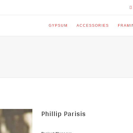
GYPSUM
ACCESSORIES
FRAMI
Phillip Parisis