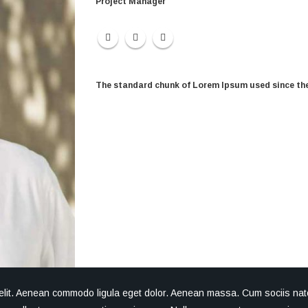
Project Manager
The standard chunk of Lorem Ipsum used since the
 elit. Aenean commodo ligula eget dolor. Aenean massa. Cum sociis nat