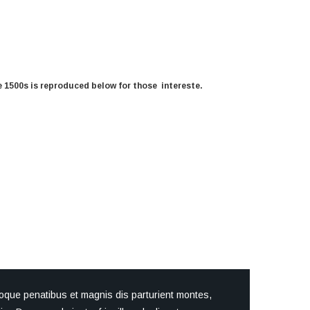
 1500s is reproduced below for those intereste.
oque penatibus et magnis dis parturient montes,