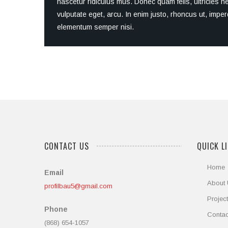
nascetur ridiculus mus. Donec quam felis, ultricies n
vulputate eget, arcu. In enim justo, rhoncus ut, imper
elementum semper nisi.
CONTACT US
QUICK L
Home
Email
About
profilbau5@gmail.com
Projec
Phone
Contac
(868) 654-1057