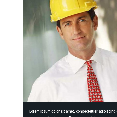
Lorem ipsum dolor sit amet, consectetuer adipiscing