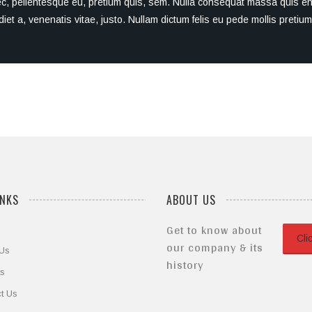
ec, pellentesque eu, pretium quis, sem. Nulla consequat massa quis enim
diet a, venenatis vitae, justo. Nullam dictum felis eu pede mollis preti
INKS
ABOUT US
Get to know about
Cli
our company & its
 Us
history
ts
t Us