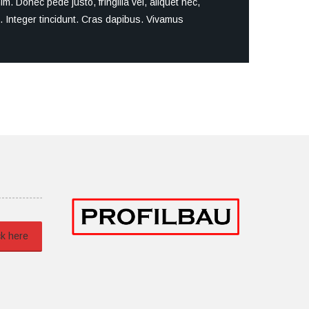
. Donec pede justo, fringilla vel, aliquet nec,
um. Integer tincidunt. Cras dapibus. Vivamus
ck here