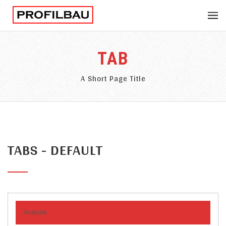
TAB
A Short Page Title
TABS - DEFAULT
Analysis