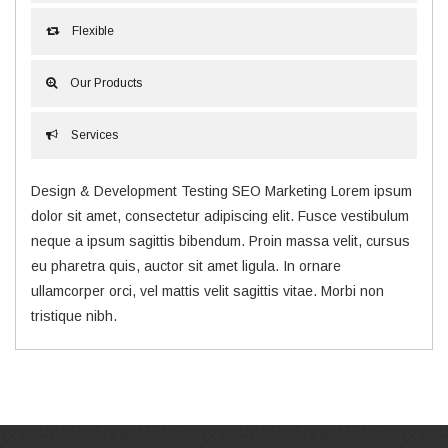
Flexible
Our Products
Services
Design & Development Testing SEO Marketing Lorem ipsum
dolor sit amet, consectetur adipiscing elit. Fusce vestibulum
neque a ipsum sagittis bibendum. Proin massa velit, cursus
eu pharetra quis, auctor sit amet ligula. In ornare
ullamcorper orci, vel mattis velit sagittis vitae. Morbi non
tristique nibh.