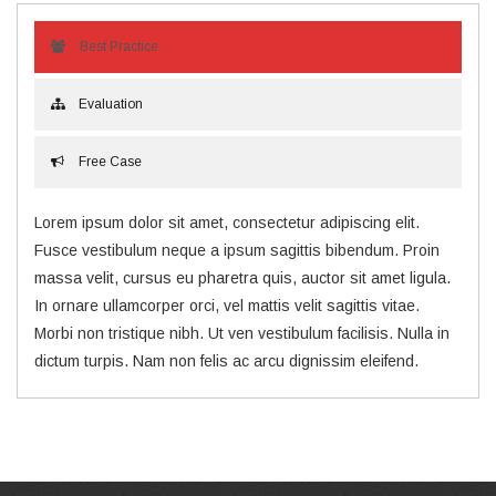
Best Practice
Evaluation
Free Case
Lorem ipsum dolor sit amet, consectetur adipiscing elit.
Fusce vestibulum neque a ipsum sagittis bibendum. Proin
massa velit, cursus eu pharetra quis, auctor sit amet ligula.
In ornare ullamcorper orci, vel mattis velit sagittis vitae.
Morbi non tristique nibh. Ut ven vestibulum facilisis. Nulla in
dictum turpis. Nam non felis ac arcu dignissim eleifend.