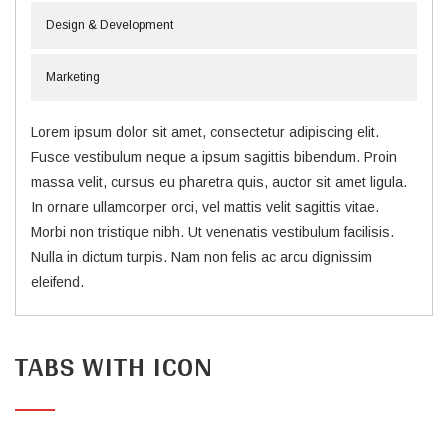
Design & Development
Marketing
Lorem ipsum dolor sit amet, consectetur adipiscing elit.
Fusce vestibulum neque a ipsum sagittis bibendum. Proin
massa velit, cursus eu pharetra quis, auctor sit amet ligula.
In ornare ullamcorper orci, vel mattis velit sagittis vitae.
Morbi non tristique nibh. Ut venenatis vestibulum facilisis.
Nulla in dictum turpis. Nam non felis ac arcu dignissim
eleifend.
TABS WITH ICON