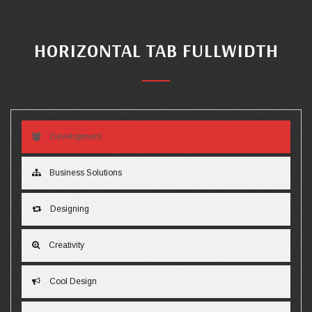
HORIZONTAL TAB FULLWIDTH
Development
Business Solutions
Designing
Creativity
Cool Design