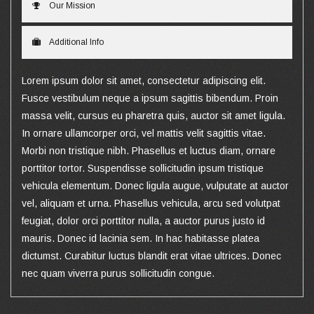
Our Mission
Additional Info
Lorem ipsum dolor sit amet, consectetur adipiscing elit.
Fusce vestibulum neque a ipsum sagittis bibendum. Proin
massa velit, cursus eu pharetra quis, auctor sit amet ligula.
In ornare ullamcorper orci, vel mattis velit sagittis vitae.
Morbi non tristique nibh. Phasellus et luctus diam, ornare
porttitor tortor. Suspendisse sollicitudin ipsum tristique
vehicula elementum. Donec ligula augue, vulputate at auctor
vel, aliquam et urna. Phasellus vehicula, arcu sed volutpat
feugiat, dolor orci porttitor nulla, a auctor purus justo id
mauris. Donec id lacinia sem. In hac habitasse platea
dictumst. Curabitur luctus blandit erat vitae ultrices. Donec
nec quam viverra purus sollicitudin congue.