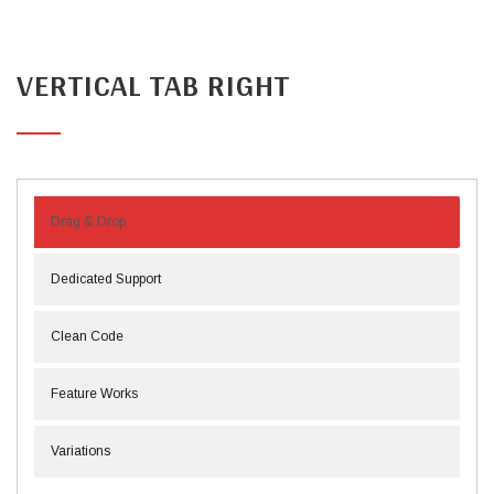
VERTICAL TAB RIGHT
Drag & Drop
Dedicated Support
Clean Code
Feature Works
Variations