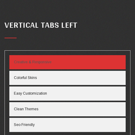
VERTICAL TABS LEFT
Creative & Responsive
Colorful Skins
Easy Customization
Clean Themes
Seo Friendly