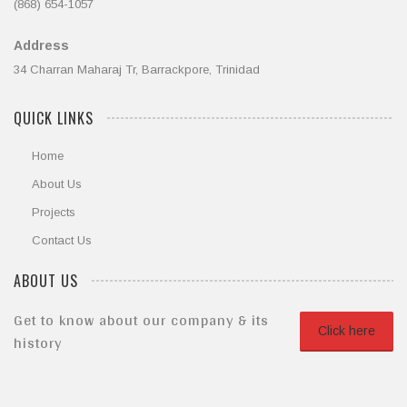
(868) 654-1057
Address
34 Charran Maharaj Tr, Barrackpore, Trinidad
QUICK LINKS
Home
About Us
Projects
Contact Us
ABOUT US
Get to know about our company & its
Click here
history