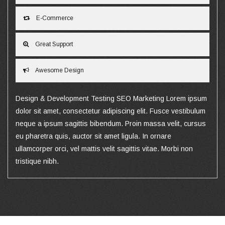
E-Commerce
Great Support
Awesome Design
Design & Development Testing SEO Marketing Lorem ipsum
dolor sit amet, consectetur adipiscing elit. Fusce vestibulum
neque a ipsum sagittis bibendum. Proin massa velit, cursus
eu pharetra quis, auctor sit amet ligula. In ornare
ullamcorper orci, vel mattis velit sagittis vitae. Morbi non
tristique nibh.