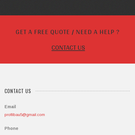
GET A FREE QUOTE / NEED A HELP ?
CONTACT US
CONTACT US
Email
profilbau5@gmail.com
Phone