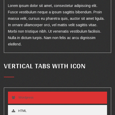
Lorem ipsum dolor sit amet, consectetur adipiscing elit.
Fusce vestibulum neque a ipsum sagittis bibendum. Proin
massa velit, cursus eu pharetra quis, auctor sit amet ligula.
In ornare ullamcorper orci, vel mattis velit sagittis vitae.
Morbi non tristique nibh. Ut venenatis vestibulum facilisis.
Nulla in dictum turpis. Nam non felis ac arcu dignissim
eleifend.
VERTICAL TABS WITH ICON
Wordpress
HTML