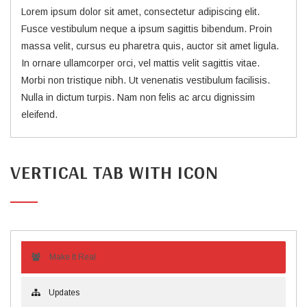
Lorem ipsum dolor sit amet, consectetur adipiscing elit.
Fusce vestibulum neque a ipsum sagittis bibendum. Proin
massa velit, cursus eu pharetra quis, auctor sit amet ligula.
In ornare ullamcorper orci, vel mattis velit sagittis vitae.
Morbi non tristique nibh. Ut venenatis vestibulum facilisis.
Nulla in dictum turpis. Nam non felis ac arcu dignissim
eleifend.
VERTICAL TAB WITH ICON
Make It Real
Updates