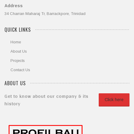
Address
34 Charran Maharaj Tr, Barrackpore, Trinidad
QUICK LINKS
Home
About Us
Projects
Contact Us
ABOUT US
Get to know about our company & its
Click here
history