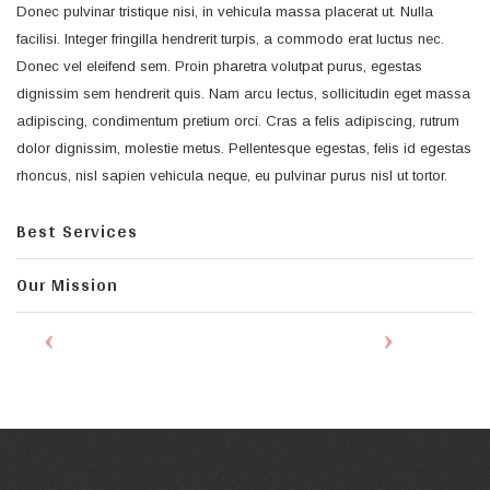
Donec pulvinar tristique nisi, in vehicula massa placerat ut. Nulla
facilisi. Integer fringilla hendrerit turpis, a commodo erat luctus nec.
Donec vel eleifend sem. Proin pharetra volutpat purus, egestas
dignissim sem hendrerit quis. Nam arcu lectus, sollicitudin eget massa
adipiscing, condimentum pretium orci. Cras a felis adipiscing, rutrum
dolor dignissim, molestie metus. Pellentesque egestas, felis id egestas
rhoncus, nisl sapien vehicula neque, eu pulvinar purus nisl ut tortor.
Best Services
Our Mission