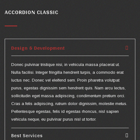
ACCORDION CLASSIC
Design & Development
Donec pulvinar tristique nisi, in vehicula massa placerat ut.
Nulla facilisi. Integer fringilla hendrerit turpis, a commodo erat
luctus nec. Donec vel eleifend sem. Proin pharetra volutpat
purus, egestas dignissim sem hendrerit quis. Nam arcu lectus,
sollicitudin eget massa adipiscing, condimentum pretium orci.
Cras a felis adipiscing, rutrum dolor dignissim, molestie metus.
Pellentesque egestas, felis id egestas rhoncus, nisl sapien
vehicula neque, eu pulvinar purus nisl ut tortor.
Best Services