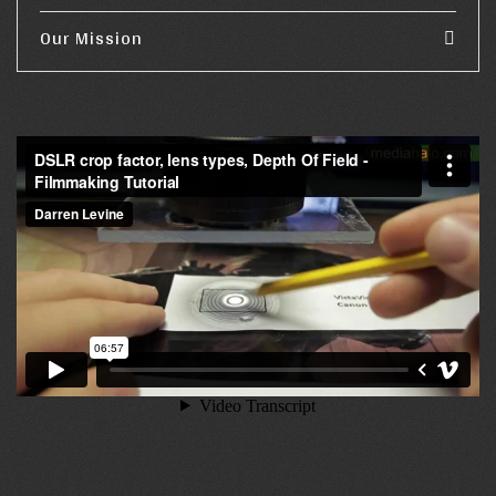
Our Mission