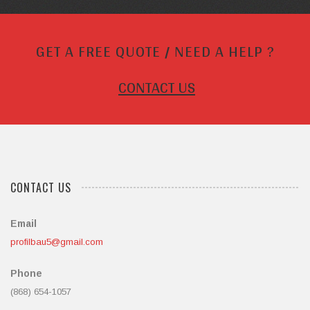
GET A FREE QUOTE / NEED A HELP ?
CONTACT US
CONTACT US
Email
profilbau5@gmail.com
Phone
(868) 654-1057