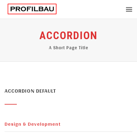
ACCORDION
A Short Page Title
ACCORDION DEFAULT
Design & Development