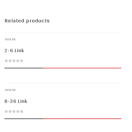
Related products
REBAR
2-6 Link
0
out
of
REBAR
5
8-36 Link
0
out