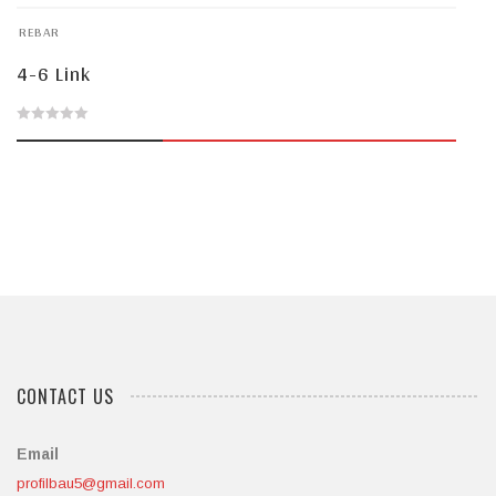
of
REBAR
5
4-6 Link
0
out
of
5
CONTACT US
Email
profilbau5@gmail.com