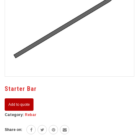
Starter Bar
Add to quote
Category:
Rebar
Share on: