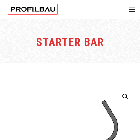
STARTER BAR