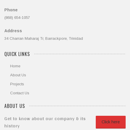
Phone
(868) 654-1057
Address
34 Charran Maharaj Tr, Barrackpore, Trinidad
QUICK LINKS
Home
About Us
Projects
Contact Us
ABOUT US
Get to know about our company & its
Click here
history