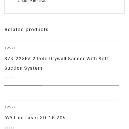
Made in USA
Related products
TOOLS
SZB-225FV-2 Pole Drywall Sander With Self
Suction System
0
out
of
TOOLS
5
AYA Line Laser 3D-16 20V