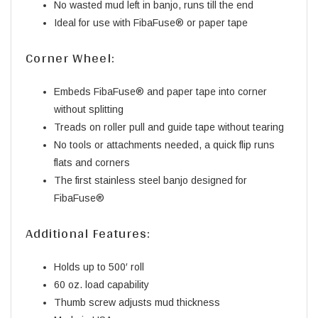
No wasted mud left in banjo, runs till the end
Ideal for use with FibaFuse® or paper tape
Corner Wheel:
Embeds FibaFuse® and paper tape into corner
without splitting
Treads on roller pull and guide tape without tearing
No tools or attachments needed, a quick flip runs
flats and corners
The first stainless steel banjo designed for
FibaFuse®
Additional Features:
Holds up to 500′ roll
60 oz. load capability
Thumb screw adjusts mud thickness