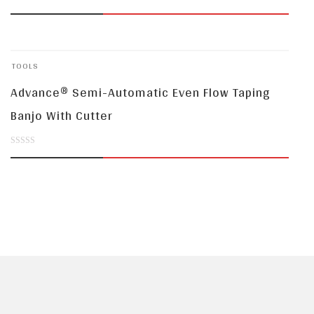
0
out
of
TOOLS
5
Advance® Semi-Automatic Even Flow Taping
Banjo With Cutter
0
out
of
5