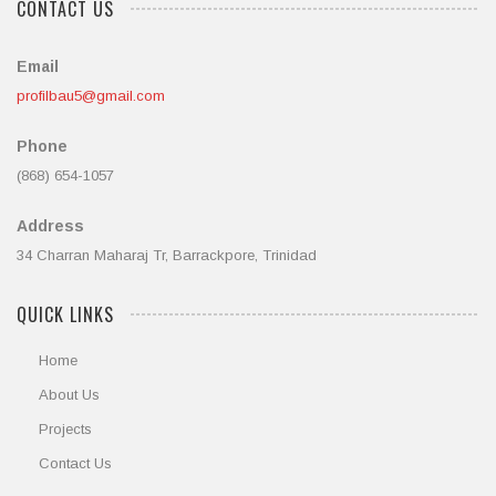
CONTACT US
Email
profilbau5@gmail.com
Phone
(868) 654-1057
Address
34 Charran Maharaj Tr, Barrackpore, Trinidad
QUICK LINKS
Home
About Us
Projects
Contact Us