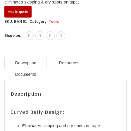
eliminates skipping & dry spots on tape.
Add to quote
SKU:
BAN 01
Category:
Tools
Share on:
Description
Resources
Documents
Description
Curved Belly Design:
Eliminates skipping and dry spots on tape