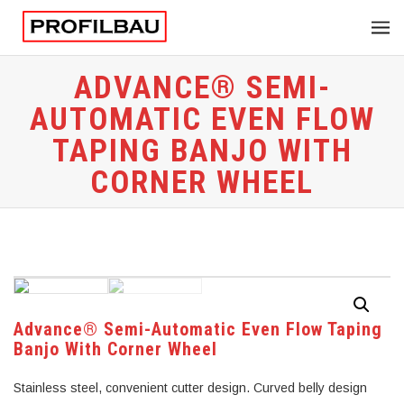
ADVANCE® SEMI-
AUTOMATIC EVEN FLOW
TAPING BANJO WITH
CORNER WHEEL
Advance® Semi-Automatic Even Flow Taping
Banjo With Corner Wheel
Stainless steel, convenient cutter design. Curved belly design