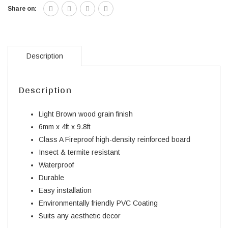
Share on:
Description
Description
Light Brown wood grain finish
6mm x 4ft x 9.8ft
Class A Fireproof high-density reinforced board
Insect & termite resistant
Waterproof
Durable
Easy installation
Environmentally friendly PVC Coating
Suits any aesthetic decor