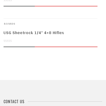
0
out
of
BOARDS
5
USG Sheetrock 1/4” 4×8 Hiflex
0
out
of
5
CONTACT US