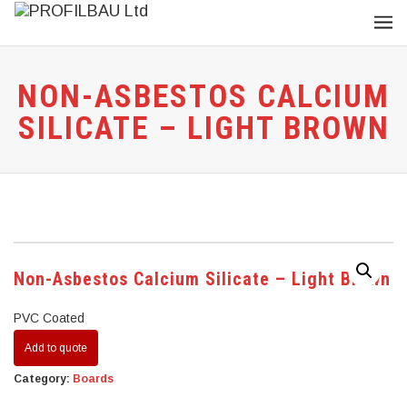
NON-ASBESTOS CALCIUM
SILICATE – LIGHT BROWN
Non-Asbestos Calcium Silicate – Light Brown
PVC Coated
Add to quote
Category:
Boards