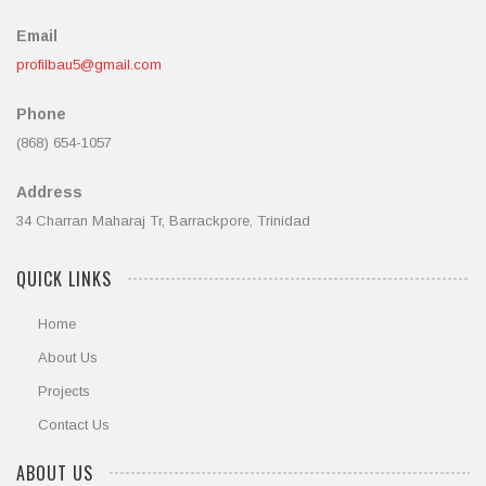
Email
profilbau5@gmail.com
Phone
(868) 654-1057
Address
34 Charran Maharaj Tr, Barrackpore, Trinidad
QUICK LINKS
Home
About Us
Projects
Contact Us
ABOUT US