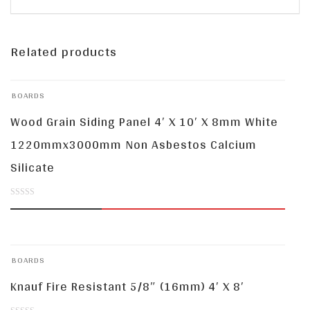
Related products
BOARDS
Wood Grain Siding Panel 4′ X 10′ X 8mm White
1220mmx3000mm Non Asbestos Calcium
Silicate
0
out
of
BOARDS
5
Knauf Fire Resistant 5/8″ (16mm) 4′ X 8′