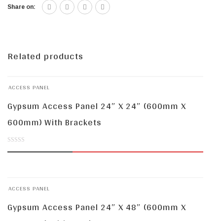
Share on:
Related products
ACCESS PANEL
Gypsum Access Panel 24″ X 24″ (600mm X
600mm) With Brackets
0
out
of
ACCESS PANEL
5
Gypsum Access Panel 24″ X 48″ (600mm X