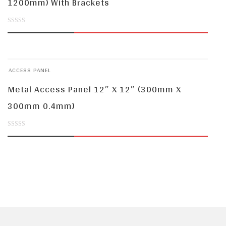
1200mm) With Brackets
0
out
of
ACCESS PANEL
5
Metal Access Panel 12″ X 12″ (300mm X
300mm 0.4mm)
0
out
of
5