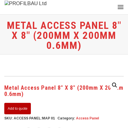
METAL ACCESS PANEL 8″
X 8″ (200MM X 200MM
0.6MM)
Metal Access Panel 8″ X 8″ (200mm X 200mm
0.6mm)
Add to quote
SKU:
ACCESS PANEL:MAP 01
Category:
Access Panel