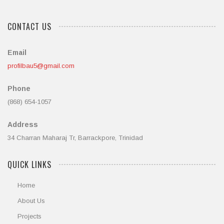
CONTACT US
Email
profilbau5@gmail.com
Phone
(868) 654-1057
Address
34 Charran Maharaj Tr, Barrackpore, Trinidad
QUICK LINKS
Home
About Us
Projects