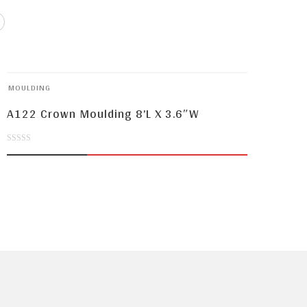
MOULDING
A122 Crown Moulding 8’L X 3.6″W
0
out
of
5