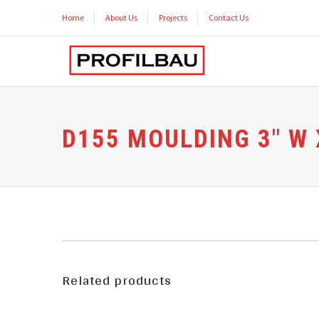
Home
About Us
Projects
Contact Us
D155 MOULDING 3″ W X
Related products