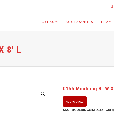
GYPSUM
ACCESSORIES
FRAMI
 8′ L
D155 Moulding 3″ W X
Add to quote
SKU:
MOULDINGS:M D155
Cate