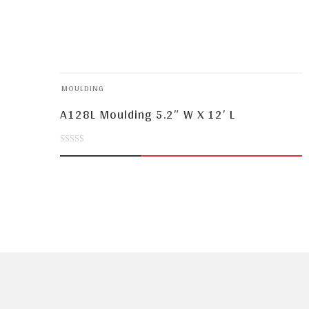
MOULDING
A128L Moulding 5.2″ W X 12′ L
0
out
of
5