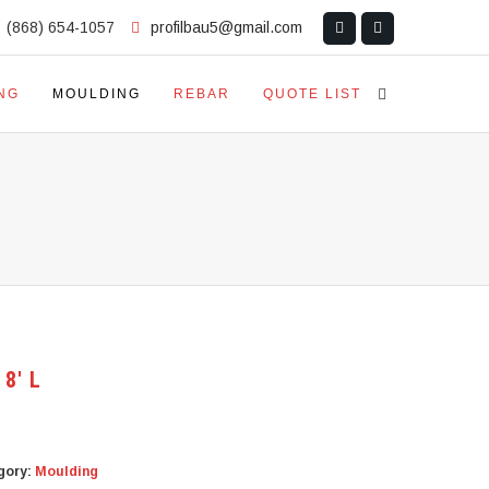
(868) 654-1057
profilbau5@gmail.com
NG
MOULDING
REBAR
QUOTE LIST
 8′ L
gory:
Moulding