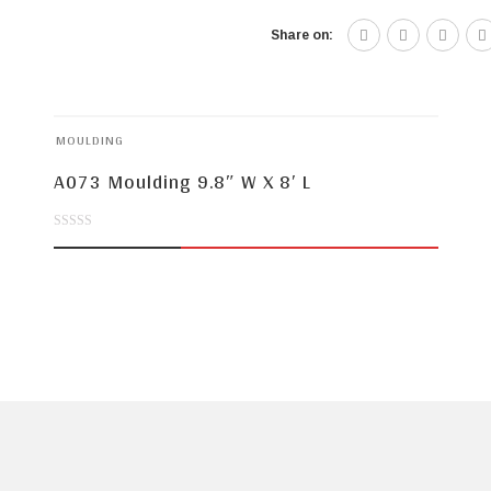
Share on:
MOULDING
A073 Moulding 9.8″ W X 8′ L
0
out
of
5