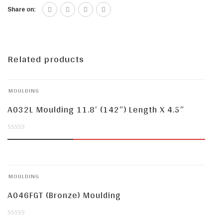
Share on:
Related products
MOULDING
A032L Moulding 11.8′ (142″) Length X 4.5″
0
out
of
MOULDING
5
A046FGT (Bronze) Moulding
0