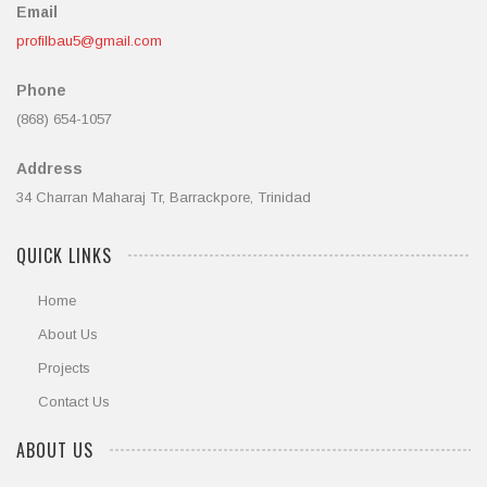
Email
profilbau5@gmail.com
Phone
(868) 654-1057
Address
34 Charran Maharaj Tr, Barrackpore, Trinidad
QUICK LINKS
Home
About Us
Projects
Contact Us
ABOUT US