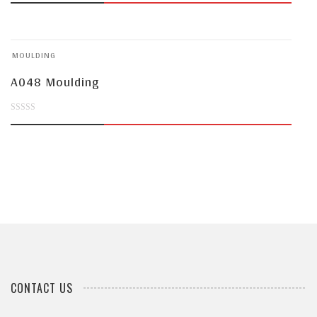
out
of
MOULDING
5
A048 Moulding
0
out
of
5
CONTACT US