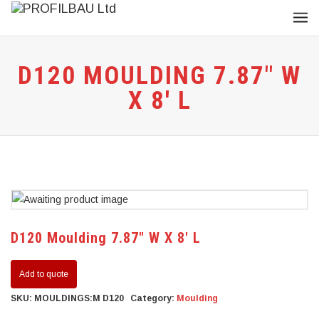
D120 MOULDING 7.87″ W
X 8′ L
D120 Moulding 7.87″ W X 8′ L
Add to quote
SKU:
MOULDINGS:M D120
Category:
Moulding