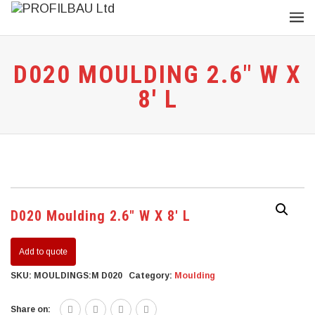
D020 MOULDING 2.6″ W X
8′ L
D020 Moulding 2.6″ W X 8′ L
Add to quote
SKU:
MOULDINGS:M D020
Category:
Moulding
Share on: