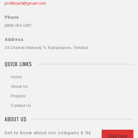
profilbau5@gmail.com
Phone
(868) 654-1057
Address
34 Charran Maharaj Tr, Barrackpore, Trinidad
QUICK LINKS
Home
About Us
Projects
Contact Us
ABOUT US
Get to know about our company & its
Click here