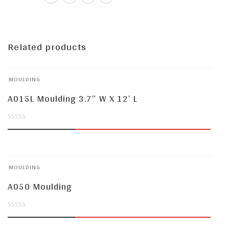
Related products
MOULDING
A015L Moulding 3.7″ W X 12′ L
0
out
of
MOULDING
5
A050 Moulding
0
out