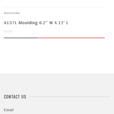
of
MOULDING
5
A137L Moulding 6.2″ W X 12′ L
0
out
of
5
CONTACT US
Email