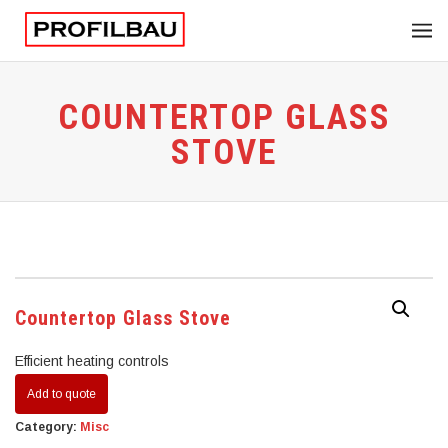
COUNTERTOP GLASS
STOVE
Countertop Glass Stove
Efficient heating controls
Add to quote
Category:
Misc