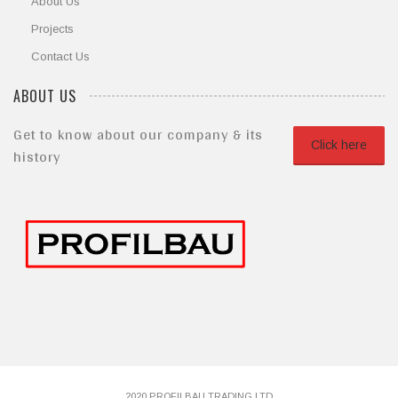
About Us
Projects
Contact Us
ABOUT US
Get to know about our company & its
Click here
history
2020 PROFILBAU TRADING LTD