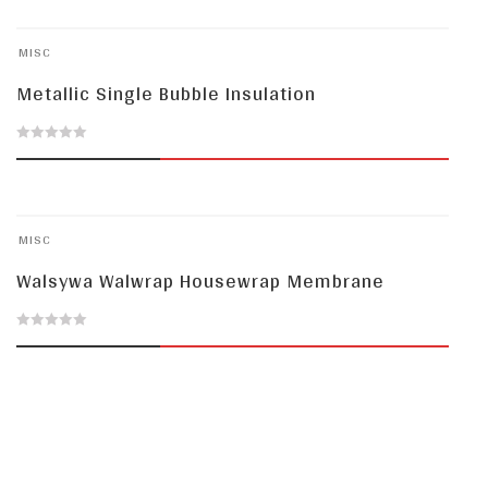
MISC
Metallic Single Bubble Insulation
0
out
of
MISC
5
Walsywa Walwrap Housewrap Membrane
0
out
of
5