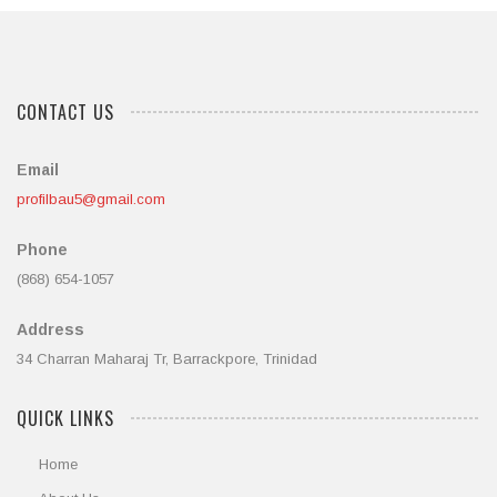
CONTACT US
Email
profilbau5@gmail.com
Phone
(868) 654-1057
Address
34 Charran Maharaj Tr, Barrackpore, Trinidad
QUICK LINKS
Home