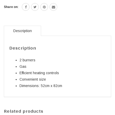
Share on:
Description
Description
2 burners
Gas
Efficient heating controls
Convenient size
Dimensions: 52cm x 82cm
Related products