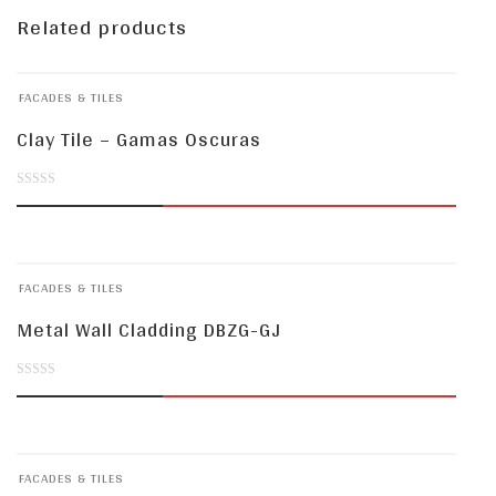
Related products
FACADES & TILES
Clay Tile – Gamas Oscuras
0
out
of
FACADES & TILES
5
Metal Wall Cladding DBZG-GJ
0
out
of
FACADES & TILES
5