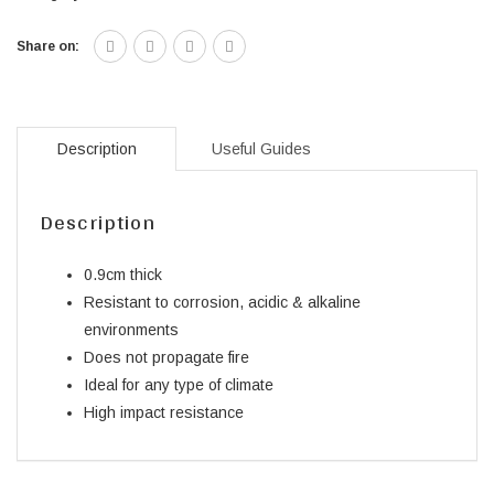
Share on:
Description
Useful Guides
Description
0.9cm thick
Resistant to corrosion, acidic & alkaline
environments
Does not propagate fire
Ideal for any type of climate
High impact resistance