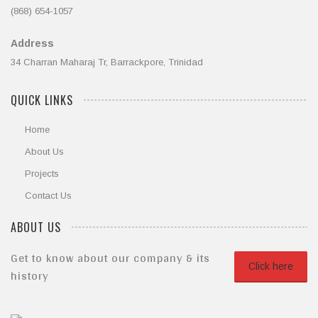
(868) 654-1057
Address
34 Charran Maharaj Tr, Barrackpore, Trinidad
QUICK LINKS
Home
About Us
Projects
Contact Us
ABOUT US
Get to know about our company & its
Click here
history