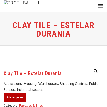
CLAY TILE – ESTELAR
DURANIA
Clay Tile – Estelar Durania
Applications: Housing, Warehouses, Shopping Centres, Public
Spaces, Industrial spaces
Add to quote
Category:
Facades & Tiles