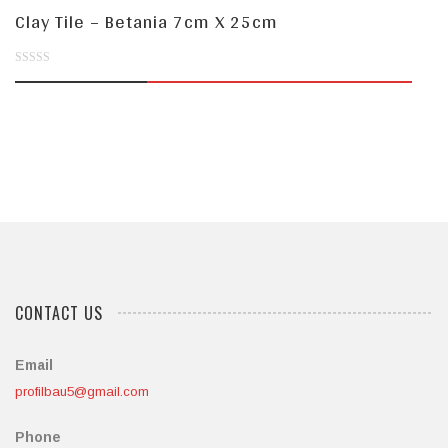
Clay Tile – Betania 7cm X 25cm
0
out
of
5
CONTACT US
Email
profilbau5@gmail.com
Phone