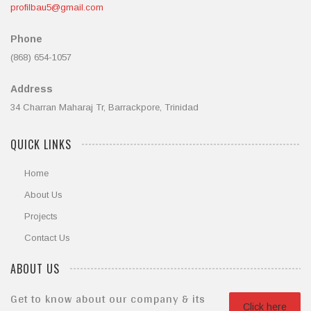
profilbau5@gmail.com
Phone
(868) 654-1057
Address
34 Charran Maharaj Tr, Barrackpore, Trinidad
QUICK LINKS
Home
About Us
Projects
Contact Us
ABOUT US
Get to know about our company & its
Click here