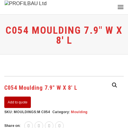
C054 MOULDING 7.9″ W X
8′ L
C054 Moulding 7.9″ W X 8′ L
Add to quote
SKU:
MOULDINGS:M C054
Category:
Moulding
Share on: