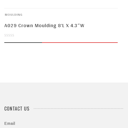
of
MOULDING
5
A029 Crown Moulding 8’L X 4.3″W
0
out
of
5
CONTACT US
Email