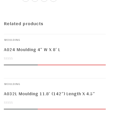
Related products
MOULDING
A024 Moulding 4″ W X 8′ L
0
out
of
MOULDING
5
A032L Moulding 11.8′ (142″) Length X 4.5″
0
out