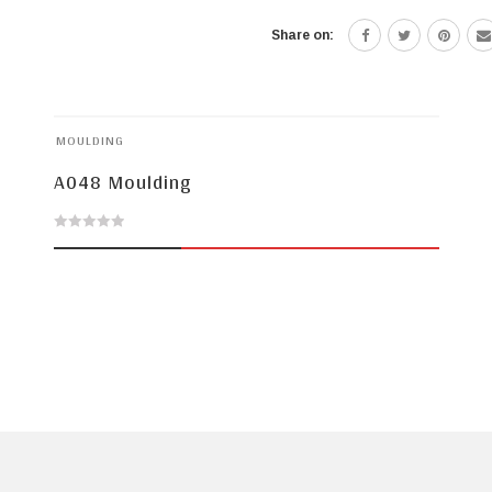
Share on:
MOULDING
A048 Moulding
0
out
of
5