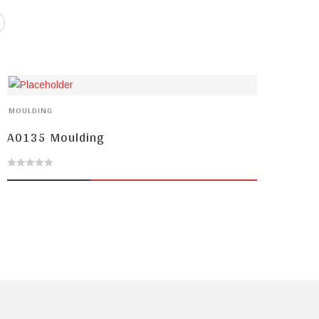
MOULDING
A0135 Moulding
0
out
of
5