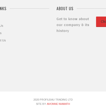
INKS
ABOUT US
Get to know about
Cli
our company & its
 Us
history
ts
t Us
2020 PROFILBAU TRADING LTD
SITE BY:
AVIONNE NIAMATH