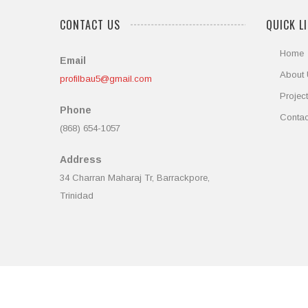
CONTACT US
QUICK L
Home
Email
About
profilbau5@gmail.com
Projec
Phone
Contac
(868) 654-1057
Address
34 Charran Maharaj Tr, Barrackpore,
Trinidad