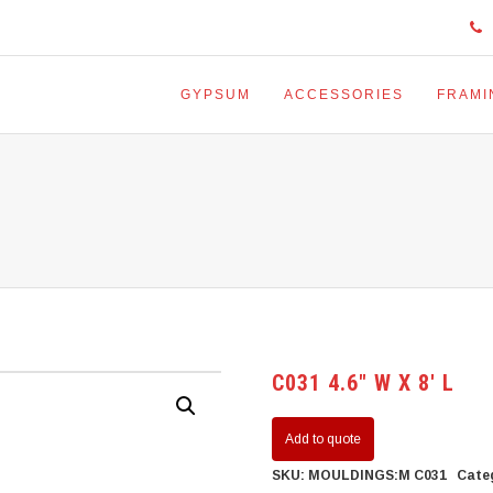
GYPSUM
ACCESSORIES
FRAMI
C031 4.6″ W X 8′ L
Add to quote
SKU:
MOULDINGS:M C031
Cate