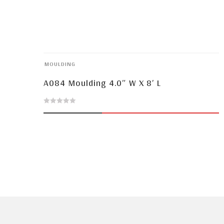
MOULDING
A084 Moulding 4.0″ W X 8′ L
0
out
of
5