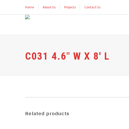
Home
About Us
Projects
Contact Us
C031 4.6″ W X 8′ L
Related products