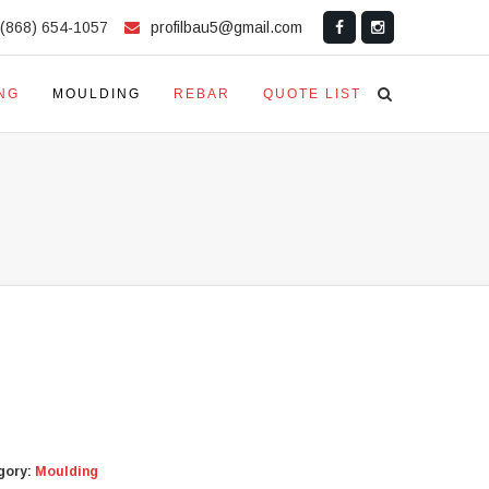
(868) 654-1057
profilbau5@gmail.com
NG
MOULDING
REBAR
QUOTE LIST
gory:
Moulding