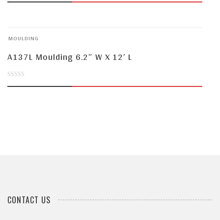
out
of
MOULDING
5
A137L Moulding 6.2″ W X 12′ L
0
out
of
5
CONTACT US