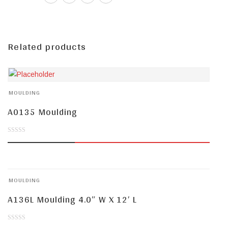
Related products
MOULDING
A0135 Moulding
0
out
of
MOULDING
5
A136L Moulding 4.0″ W X 12′ L
0