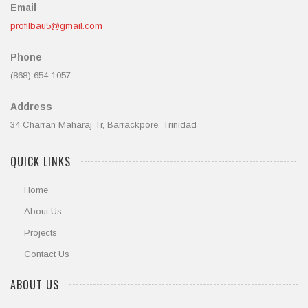
Email
profilbau5@gmail.com
Phone
(868) 654-1057
Address
34 Charran Maharaj Tr, Barrackpore, Trinidad
QUICK LINKS
Home
About Us
Projects
Contact Us
ABOUT US