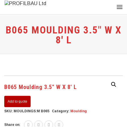
B065 MOULDING 3.5″ W X
8′ L
B065 Moulding 3.5″ W X 8′ L
Add to quote
SKU:
MOULDINGS:M B065
Category:
Moulding
Share on: