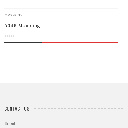
of
MOULDING
5
A046 Moulding
0
out
of
5
CONTACT US
Email