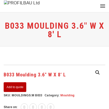
B033 MOULDING 3.6″ W X
8′ L
B033 Moulding 3.6″ W X 8′ L
Add to quote
SKU:
MOULDINGS:M B033
Category:
Moulding
Share on: