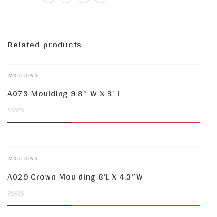
Related products
MOULDING
A073 Moulding 9.8″ W X 8′ L
0
out
of
MOULDING
5
A029 Crown Moulding 8’L X 4.3″W
0
out