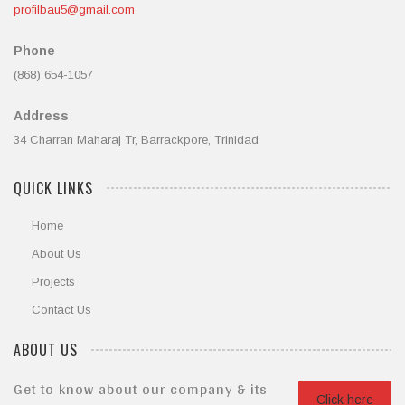
profilbau5@gmail.com
Phone
(868) 654-1057
Address
34 Charran Maharaj Tr, Barrackpore, Trinidad
QUICK LINKS
Home
About Us
Projects
Contact Us
ABOUT US
Get to know about our company & its
Click here