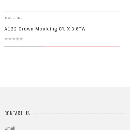
out
of
MOULDING
5
A122 Crown Moulding 8’L X 3.6″W
0
out
of
5
CONTACT US
Email