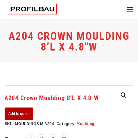
A204 CROWN MOULDING
8’L X 4.8″W
A204 Crown Moulding 8’L X 4.8″W
Add to quote
SKU:
MOULDINGS:M A204
Category:
Moulding