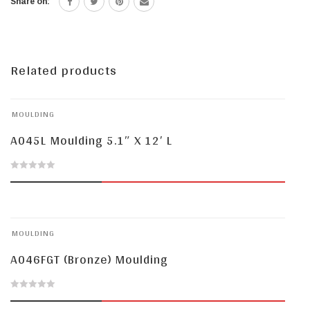
Share on:
Related products
MOULDING
A045L Moulding 5.1″ X 12′ L
0
out
of
MOULDING
5
A046FGT (Bronze) Moulding
0