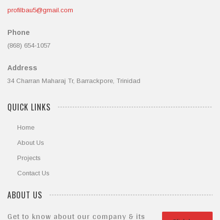
profilbau5@gmail.com
Phone
(868) 654-1057
Address
34 Charran Maharaj Tr, Barrackpore, Trinidad
QUICK LINKS
Home
About Us
Projects
Contact Us
ABOUT US
Get to know about our company & its