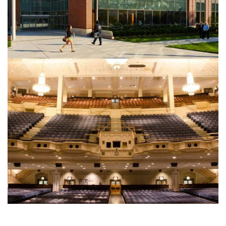
EDUCATION
Integer tincidunt. Cras dapibus. eleifend ac, enim.
Aliquam...