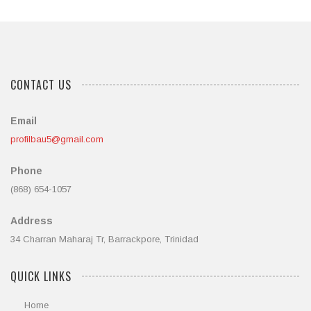
CONTACT US
Email
profilbau5@gmail.com
Phone
(868) 654-1057
Address
34 Charran Maharaj Tr, Barrackpore, Trinidad
QUICK LINKS
Home