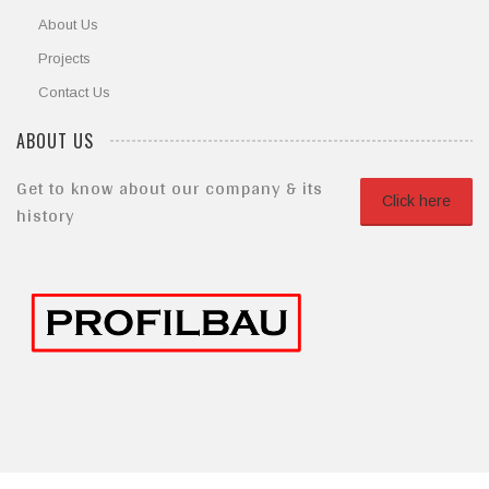
About Us
Projects
Contact Us
ABOUT US
Get to know about our company & its
Click here
history