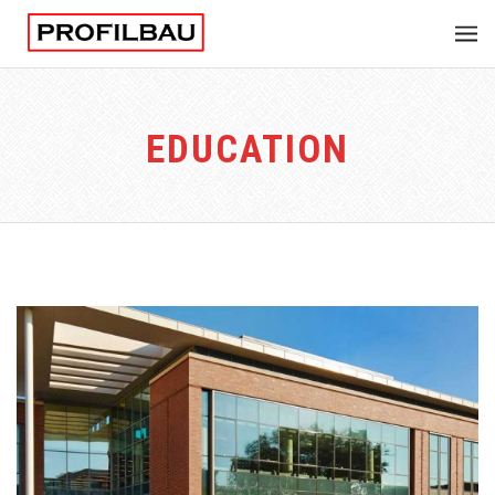
EDUCATION
EDUCATION UNIVERSITY
Integer tincidunt. Cras dapibus. eleifend ac, enim.
Aliquam...