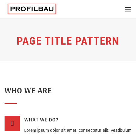
PAGE TITLE PATTERN
WHO WE ARE
WHAT WE DO?
Lorem ipsum dolor sit amet, consectetur elit. Vestibulum