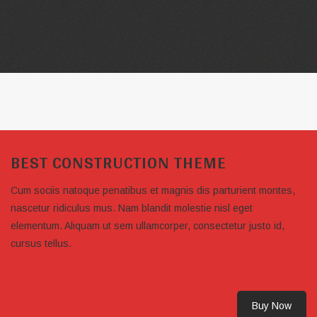
BEST CONSTRUCTION THEME
Cum sociis natoque penatibus et magnis dis parturient montes,
nascetur ridiculus mus. Nam blandit molestie nisl eget
elementum. Aliquam ut sem ullamcorper, consectetur justo id,
cursus tellus.
Buy Now