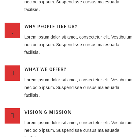
nec odio ipsum. Suspendisse cursus malesuada
facilisis.
WHY PEOPLE LIKE US?
Lorem ipsum dolor sit amet, consectetur elit. Vestibulum
nec odio ipsum. Suspendisse cursus malesuada
facilisis.
WHAT WE OFFER?
Lorem ipsum dolor sit amet, consectetur elit. Vestibulum
nec odio ipsum. Suspendisse cursus malesuada
facilisis.
VISION & MISSION
Lorem ipsum dolor sit amet, consectetur elit. Vestibulum
nec odio ipsum. Suspendisse cursus malesuada