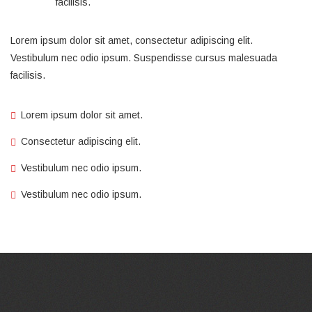
facilisis.
Lorem ipsum dolor sit amet, consectetur adipiscing elit.
Vestibulum nec odio ipsum. Suspendisse cursus malesuada
facilisis.
Lorem ipsum dolor sit amet.
Consectetur adipiscing elit.
Vestibulum nec odio ipsum.
Vestibulum nec odio ipsum.