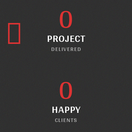
0
PROJECT
DELIVERED
0
HAPPY
CLIENTS