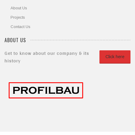
About Us
Projects
Contact Us
ABOUT US
Get to know about our company & its
Click here
history