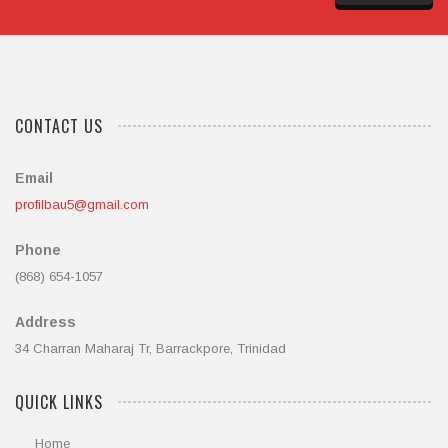
CONTACT US
Email
profilbau5@gmail.com
Phone
(868) 654-1057
Address
34 Charran Maharaj Tr, Barrackpore, Trinidad
QUICK LINKS
Home