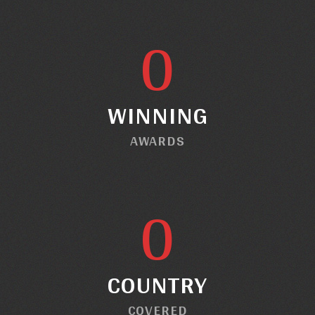
0
WINNING
AWARDS
0
COUNTRY
COVERED