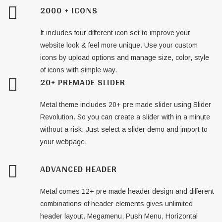
2000 + ICONS
It includes four different icon set to improve your
website look & feel more unique. Use your custom
icons by upload options and manage size, color, style
of icons with simple way.
20+ PREMADE SLIDER
Metal theme includes 20+ pre made slider using Slider
Revolution. So you can create a slider with in a minute
without a risk. Just select a slider demo and import to
your webpage.
ADVANCED HEADER
Metal comes 12+ pre made header design and different
combinations of header elements gives unlimited
header layout. Megamenu, Push Menu, Horizontal