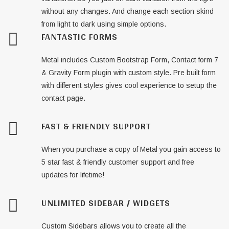
without any changes. And change each section skind
from light to dark using simple options.
FANTASTIC FORMS
Metal includes Custom Bootstrap Form, Contact form 7
& Gravity Form plugin with custom style. Pre built form
with different styles gives cool experience to setup the
contact page.
FAST & FRIENDLY SUPPORT
When you purchase a copy of Metal you gain access to
5 star fast & friendly customer support and free
updates for lifetime!
UNLIMITED SIDEBAR / WIDGETS
Custom Sidebars allows you to create all the