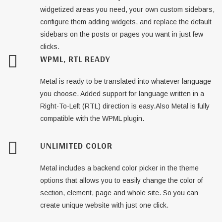
widgetized areas you need, your own custom sidebars,
configure them adding widgets, and replace the default
sidebars on the posts or pages you want in just few
clicks.
WPML, RTL READY
Metal is ready to be translated into whatever language
you choose. Added support for language written in a
Right-To-Left (RTL) direction is easy.Also Metal is fully
compatible with the WPML plugin.
UNLIMITED COLOR
Metal includes a backend color picker in the theme
options that allows you to easily change the color of
section, element, page and whole site. So you can
create unique website with just one click.