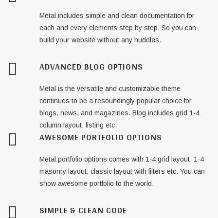
Metal includes simple and clean documentation for
each and every elements step by step. So you can
build your website without any huddles.
ADVANCED BLOG OPTIONS
Metal is the versatile and customizable theme
continues to be a resoundingly popular choice for
blogs, news, and magazines. Blog includes grid 1-4
column layout, listing etc.
AWESOME PORTFOLIO OPTIONS
Metal portfolio options comes with 1-4 grid layout, 1-4
masonry layout, classic layout with filters etc. You can
show awesome portfolio to the world.
SIMPLE & CLEAN CODE