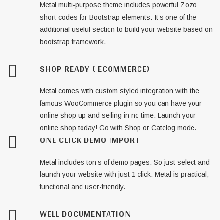
Metal multi-purpose theme includes powerful Zozo
short-codes for Bootstrap elements. It’s one of the
additional useful section to build your website based on
bootstrap framework.
SHOP READY ( ECOMMERCE)
Metal comes with custom styled integration with the
famous WooCommerce plugin so you can have your
online shop up and selling in no time. Launch your
online shop today! Go with Shop or Catelog mode.
ONE CLICK DEMO IMPORT
Metal includes ton’s of demo pages. So just select and
launch your website with just 1 click. Metal is practical,
functional and user-friendly.
WELL DOCUMENTATION