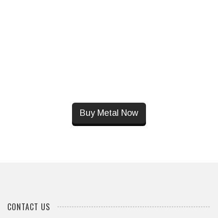
Buy Metal Now
CONTACT US