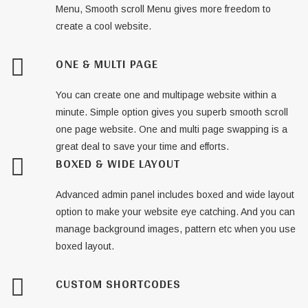
Menu, Smooth scroll Menu gives more freedom to
create a cool website.
ONE & MULTI PAGE
You can create one and multipage website within a
minute. Simple option gives you superb smooth scroll
one page website. One and multi page swapping is a
great deal to save your time and efforts.
BOXED & WIDE LAYOUT
Advanced admin panel includes boxed and wide layout
option to make your website eye catching. And you can
manage background images, pattern etc when you use
boxed layout.
CUSTOM SHORTCODES