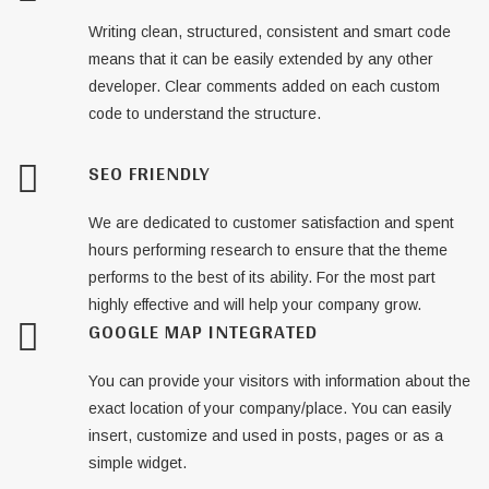
Writing clean, structured, consistent and smart code
means that it can be easily extended by any other
developer. Clear comments added on each custom
code to understand the structure.
SEO FRIENDLY
We are dedicated to customer satisfaction and spent
hours performing research to ensure that the theme
performs to the best of its ability. For the most part
highly effective and will help your company grow.
GOOGLE MAP INTEGRATED
You can provide your visitors with information about the
exact location of your company/place. You can easily
insert, customize and used in posts, pages or as a
simple widget.