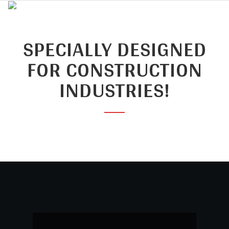
SPECIALLY DESIGNED
FOR CONSTRUCTION
INDUSTRIES!