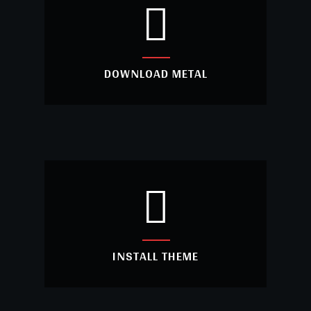
DOWNLOAD METAL
DOWNLOAD METAL
Are you looking creative website with
unlimited features? Use Metal theme.
INSTALL THEME