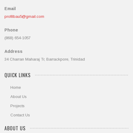
Email
profilbau5@gmail.com
Phone
(868) 654-1057
Address
34 Charran Maharaj Tr, Barrackpore, Trinidad
QUICK LINKS
Home
About Us
Projects
Contact Us
ABOUT US