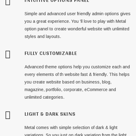
Simple and advanced user friendly admin options gives
you a great experience. You ‘ll love to play with Metal
option panel to create wonderful website with unlimited
styles and layouts.
FULLY CUSTOMIZABLE
Advanced theme options help you customize each and
every elements of th website fast & friendly. This helps
you create website based on business, blog,
magazine, portfolio, corporate, eCommerce and
unlimited categories.
LIGHT & DARK SKINS
Metal comes with simple selection of dark & light
variations. So you just on dark variation from the light