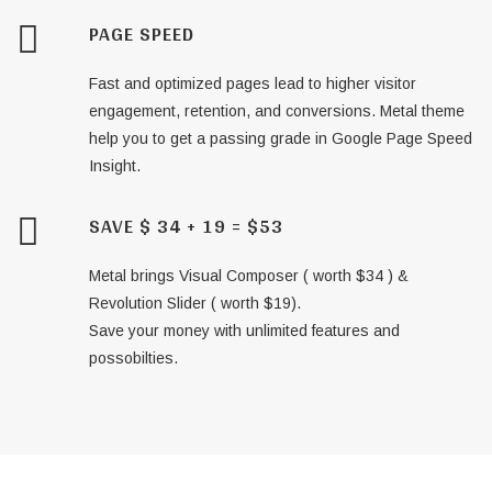
PAGE SPEED
Fast and optimized pages lead to higher visitor
engagement, retention, and conversions. Metal theme
help you to get a passing grade in Google Page Speed
Insight.
SAVE $ 34 + 19 = $53
Metal brings Visual Composer ( worth $34 ) &
Revolution Slider ( worth $19).
Save your money with unlimited features and
possobilties.