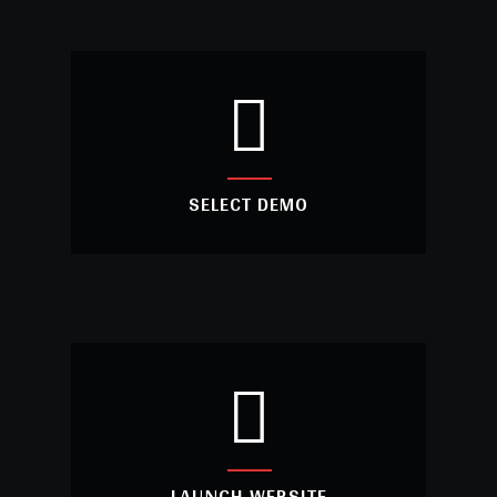
INSTALL THEME
Install the Metal theme into your WordPress
and activate the theme.
SELECT DEMO
SELECT DEMO
Choose your website from our awesome
demo list.
LAUNCH WEBSITE