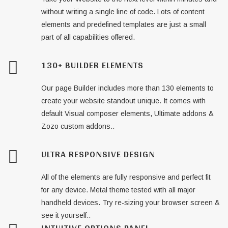
without writing a single line of code. Lots of content
elements and predefined templates are just a small
part of all capabilities offered.
130+ BUILDER ELEMENTS
Our page Builder includes more than 130 elements to
create your website standout unique. It comes with
default Visual composer elements, Ultimate addons &
Zozo custom addons..
ULTRA RESPONSIVE DESIGN
All of the elements are fully responsive and perfect fit
for any device. Metal theme tested with all major
handheld devices. Try re-sizing your browser screen &
see it yourself..
INTUITIVE OPTIONS PANEL