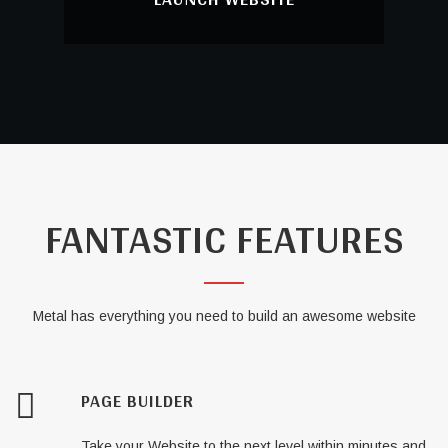
LAUNCH WEBSITE
Just Launch your awesome website to the
world!
FANTASTIC FEATURES
Metal has everything you need to build an awesome website
PAGE BUILDER
Take your Website to the next level within minutes and