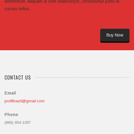
elementum. Aliquam ut sem ullamcorper, consectetur justo id,
cursus tellus.
Buy Now
CONTACT US
Email
profilbau5@gmail.com
Phone
(868) 654-1057