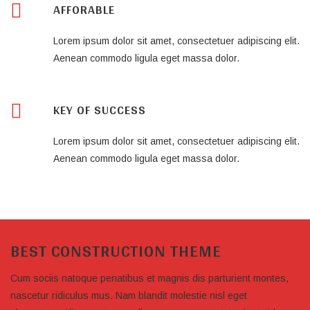
AFFORABLE
Lorem ipsum dolor sit amet, consectetuer adipiscing elit.
Aenean commodo ligula eget massa dolor.
KEY OF SUCCESS
Lorem ipsum dolor sit amet, consectetuer adipiscing elit.
Aenean commodo ligula eget massa dolor.
BEST CONSTRUCTION THEME
Cum sociis natoque penatibus et magnis dis parturient montes,
nascetur ridiculus mus. Nam blandit molestie nisl eget