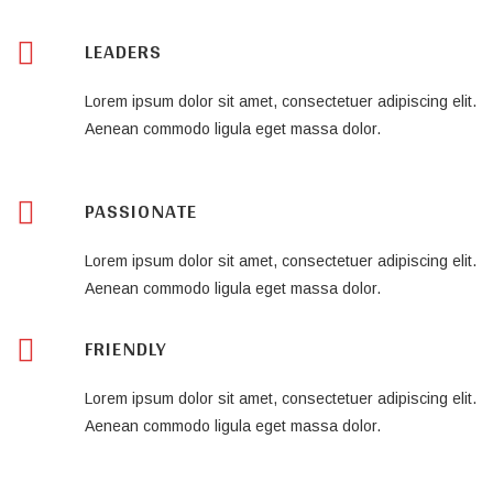
LEADERS
Lorem ipsum dolor sit amet, consectetuer adipiscing elit.
Aenean commodo ligula eget massa dolor.
PASSIONATE
Lorem ipsum dolor sit amet, consectetuer adipiscing elit.
Aenean commodo ligula eget massa dolor.
FRIENDLY
Lorem ipsum dolor sit amet, consectetuer adipiscing elit.
Aenean commodo ligula eget massa dolor.