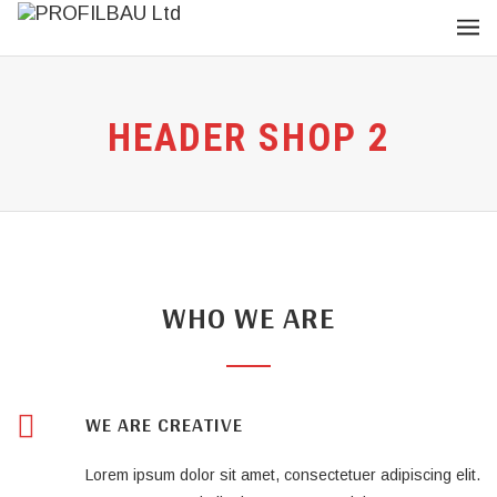
HEADER SHOP 2
WHO WE ARE
WE ARE CREATIVE
Lorem ipsum dolor sit amet, consectetuer adipiscing elit.