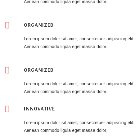
Aenean commodo ligula eget massa dolor.
ORGANIZED
Lorem ipsum dolor sit amet, consectetuer adipiscing elit.
Aenean commodo ligula eget massa dolor.
ORGANIZED
Lorem ipsum dolor sit amet, consectetuer adipiscing elit.
Aenean commodo ligula eget massa dolor.
INNOVATIVE
Lorem ipsum dolor sit amet, consectetuer adipiscing elit.
Aenean commodo ligula eget massa dolor.