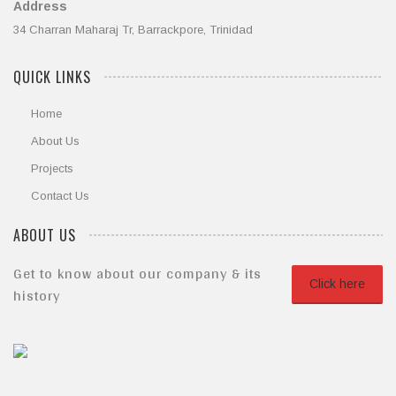
Address
34 Charran Maharaj Tr, Barrackpore, Trinidad
QUICK LINKS
Home
About Us
Projects
Contact Us
ABOUT US
Get to know about our company & its
Click here
history