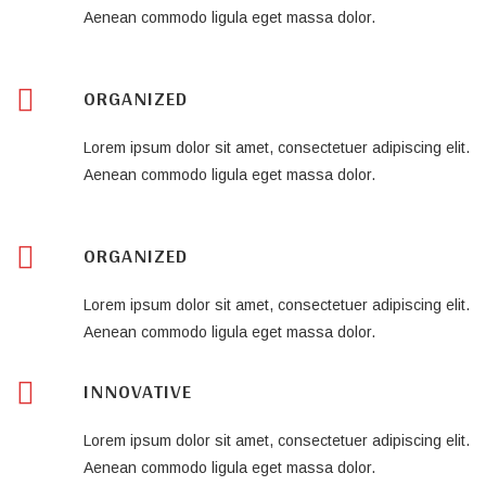
Aenean commodo ligula eget massa dolor.
ORGANIZED
Lorem ipsum dolor sit amet, consectetuer adipiscing elit.
Aenean commodo ligula eget massa dolor.
ORGANIZED
Lorem ipsum dolor sit amet, consectetuer adipiscing elit.
Aenean commodo ligula eget massa dolor.
INNOVATIVE
Lorem ipsum dolor sit amet, consectetuer adipiscing elit.
Aenean commodo ligula eget massa dolor.