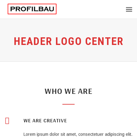
HEADER LOGO CENTER
WHO WE ARE
WE ARE CREATIVE
Lorem ipsum dolor sit amet, consectetuer adipiscing elit.