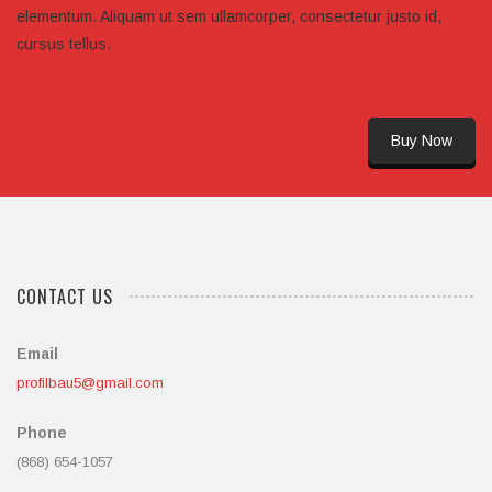
elementum. Aliquam ut sem ullamcorper, consectetur justo id,
cursus tellus.
Buy Now
CONTACT US
Email
profilbau5@gmail.com
Phone
(868) 654-1057