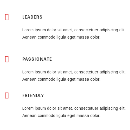
LEADERS
Lorem ipsum dolor sit amet, consectetuer adipiscing elit.
Aenean commodo ligula eget massa dolor.
PASSIONATE
Lorem ipsum dolor sit amet, consectetuer adipiscing elit.
Aenean commodo ligula eget massa dolor.
FRIENDLY
Lorem ipsum dolor sit amet, consectetuer adipiscing elit.
Aenean commodo ligula eget massa dolor.