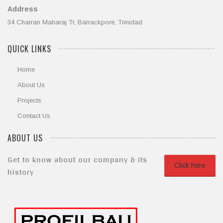
Address
34 Charran Maharaj Tr, Barrackpore, Trinidad
QUICK LINKS
Home
About Us
Projects
Contact Us
ABOUT US
Get to know about our company & its
Click here
history