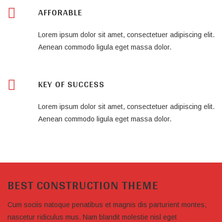
AFFORABLE
Lorem ipsum dolor sit amet, consectetuer adipiscing elit.
Aenean commodo ligula eget massa dolor.
KEY OF SUCCESS
Lorem ipsum dolor sit amet, consectetuer adipiscing elit.
Aenean commodo ligula eget massa dolor.
BEST CONSTRUCTION THEME
Cum sociis natoque penatibus et magnis dis parturient montes,
nascetur ridiculus mus. Nam blandit molestie nisl eget