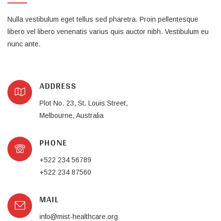
Nulla vestibulum eget tellus sed pharetra. Proin pellentesque
libero vel libero venenatis varius quis auctor nibh. Vestibulum eu
nunc ante.
ADDRESS
Plot No. 23, St. Louis Street,
Melbourne, Australia
PHONE
+522 234 56789
+522 234 87560
MAIL
info@mist-healthcare.org