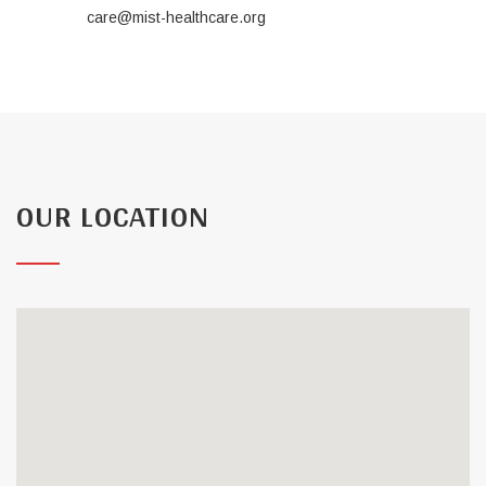
care@mist-healthcare.org
OUR LOCATION