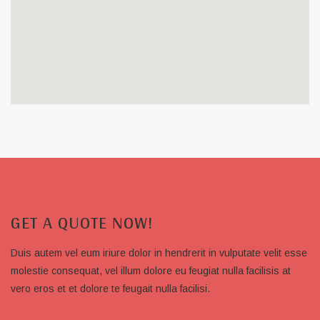
GET A QUOTE NOW!
Duis autem vel eum iriure dolor in hendrerit in vulputate velit esse
molestie consequat, vel illum dolore eu feugiat nulla facilisis at
vero eros et et dolore te feugait nulla facilisi.