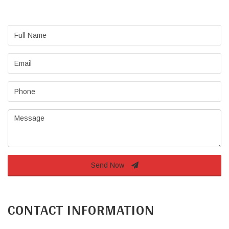
Full
Name
Email
Phone
Message
Send Now
CONTACT INFORMATION