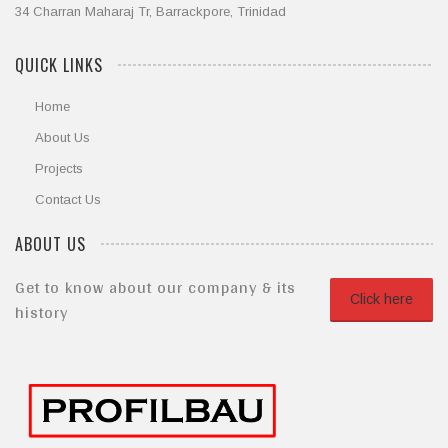
34 Charran Maharaj Tr, Barrackpore, Trinidad
QUICK LINKS
Home
About Us
Projects
Contact Us
ABOUT US
Get to know about our company & its
Click here
history