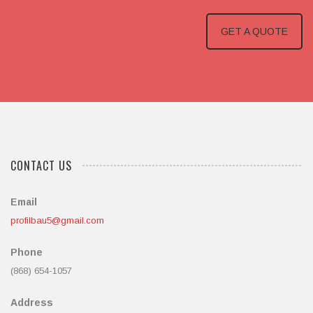
GET A QUOTE
CONTACT US
Email
profilbau5@gmail.com
Phone
(868) 654-1057
Address