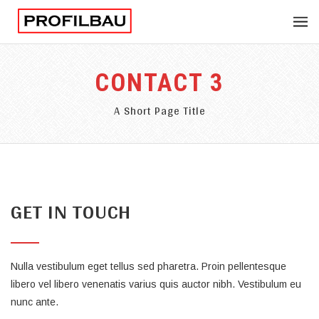
CONTACT 3
A Short Page Title
GET IN TOUCH
Nulla vestibulum eget tellus sed pharetra. Proin pellentesque
libero vel libero venenatis varius quis auctor nibh. Vestibulum eu
nunc ante.